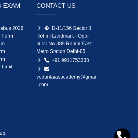
S EXAM
CONTACT US
abus 2026
D-11/156 Sector 8
 Form
Rohini Landmark - Opp-
am
pillar No-389 Rohini East
orm
Metro Station Delhi-85
orm
+91 9911753333
Limit
vedantaiasacademy@gmai
l.com
up.