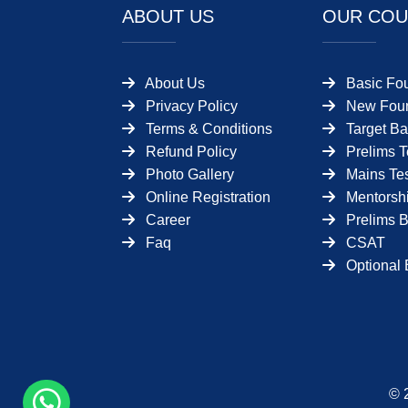
ABOUT US
OUR COU
About Us
Basic Fo
Privacy Policy
New Foun
Terms & Conditions
Target Ba
Refund Policy
Prelims T
Photo Gallery
Mains Tes
Online Registration
Mentorsh
Career
Prelims 
Faq
CSAT
Optional 
© 