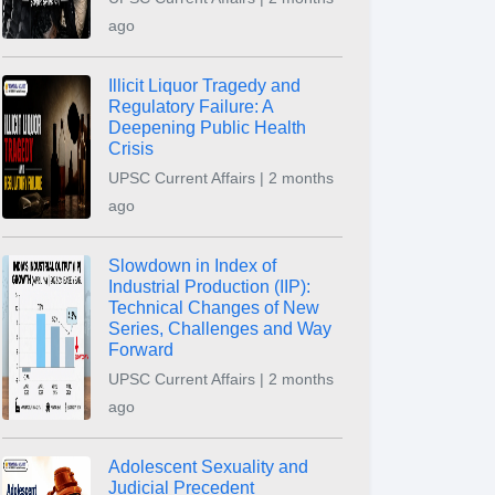
ago
Illicit Liquor Tragedy and
Regulatory Failure: A
Deepening Public Health
Crisis
UPSC Current Affairs | 2 months
ago
Slowdown in Index of
Industrial Production (IIP):
Technical Changes of New
Series, Challenges and Way
Forward
UPSC Current Affairs | 2 months
ago
Adolescent Sexuality and
Judicial Precedent