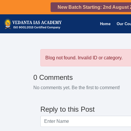
New Batch Starting: 2nd August 
Home
Our Co
Blog not found. Invalid ID or category.
0 Comments
No comments yet. Be the first to comment!
Reply to this Post