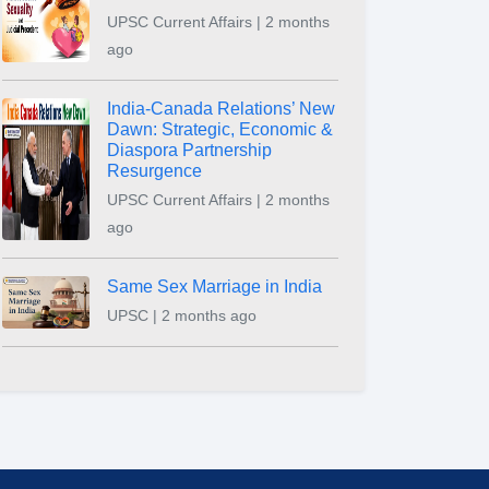
UPSC Current Affairs | 2 months
ago
India-Canada Relations’ New
Dawn: Strategic, Economic &
Diaspora Partnership
Resurgence
UPSC Current Affairs | 2 months
ago
Same Sex Marriage in India
UPSC | 2 months ago