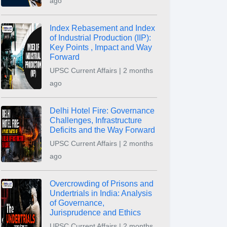
ago
Index Rebasement and Index
of Industrial Production (IIP):
Key Points , Impact and Way
Forward
UPSC Current Affairs | 2 months
ago
Delhi Hotel Fire: Governance
Challenges, Infrastructure
Deficits and the Way Forward
UPSC Current Affairs | 2 months
ago
Overcrowding of Prisons and
Undertrials in India: Analysis
of Governance,
Jurisprudence and Ethics
UPSC Current Affairs | 2 months