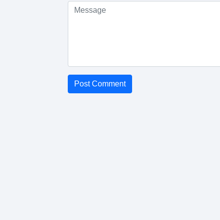
Post Comment