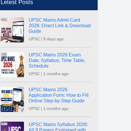
Letest Posts
UPSC Mains Admit Card
2026: Direct Link & Download
Guide
UPSC | 9 days ago
UPSC Mains 2026 Exam
Date, Syllabus, Time Table,
Schedule
UPSC | 1 months ago
UPSC Mains 2026
Application Form: How to Fill
Online Step-by-Step Guide
UPSC | 1 months ago
UPSC Mains Syllabus 2026:
All 9 Papers Explained with