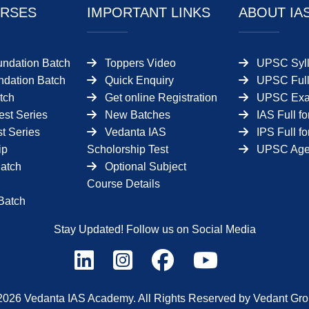
RSES
IMPORTANT LINKS
ABOUT IA
undation Batch
Toppers Video
UPSC Syll
dation Batch
Quick Enquiry
UPSC Full
tch
Get online Registration
UPSC Ex
est Series
New Batches
IAS Full f
t Series
Vedanta IAS
IPS Full f
ip
Scholorship Test
UPSC Age 
Batch
Optional Subject
Course Details
Batch
Stay Updated! Follow us on Social Media
2026 Vedanta IAS Academy. All Rights Reserved by Vedant Gro