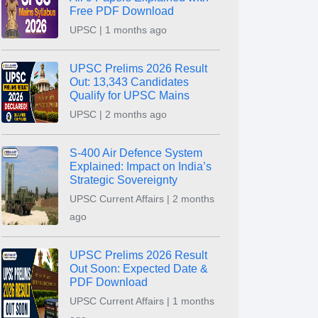
Free PDF Download
UPSC | 1 months ago
UPSC Prelims 2026 Result
Out: 13,343 Candidates
Qualify for UPSC Mains
UPSC | 2 months ago
S-400 Air Defence System
Explained: Impact on India’s
Strategic Sovereignty
UPSC Current Affairs | 2 months
ago
UPSC Prelims 2026 Result
Out Soon: Expected Date &
PDF Download
UPSC Current Affairs | 1 months