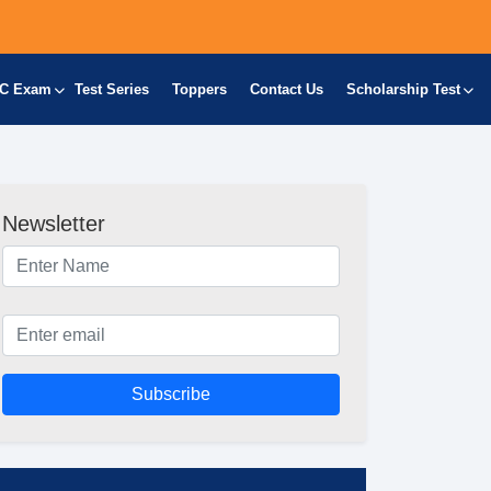
C Exam
Test Series
Toppers
Contact Us
Scholarship Test
Newsletter
Subscribe