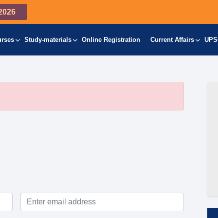
2026
urses
Study-materials
Online Registration
Current Affairs
UPS