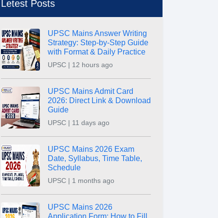
Letest Posts
UPSC Mains Answer Writing
Strategy: Step-by-Step Guide
with Format & Daily Practice
UPSC | 12 hours ago
UPSC Mains Admit Card
2026: Direct Link & Download
Guide
UPSC | 11 days ago
UPSC Mains 2026 Exam
Date, Syllabus, Time Table,
Schedule
UPSC | 1 months ago
UPSC Mains 2026
Application Form: How to Fill