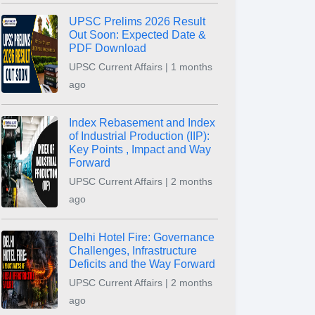
UPSC Prelims 2026 Result
Out Soon: Expected Date &
PDF Download
UPSC Current Affairs | 1 months
ago
Index Rebasement and Index
of Industrial Production (IIP):
Key Points , Impact and Way
Forward
UPSC Current Affairs | 2 months
ago
Delhi Hotel Fire: Governance
Challenges, Infrastructure
Deficits and the Way Forward
UPSC Current Affairs | 2 months
ago