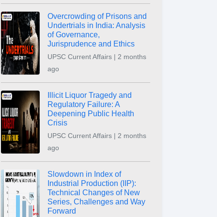
Overcrowding of Prisons and
Undertrials in India: Analysis
of Governance,
Jurisprudence and Ethics
UPSC Current Affairs | 2 months
ago
Illicit Liquor Tragedy and
Regulatory Failure: A
Deepening Public Health
Crisis
UPSC Current Affairs | 2 months
ago
Slowdown in Index of
Industrial Production (IIP):
Technical Changes of New
Series, Challenges and Way
Forward