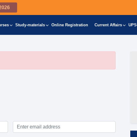
2026
urses
Study-materials
Online Registration
Current Affairs
UPS