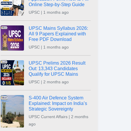
Online Step-by-Step Guide
UPSC | 1 months ago
UPSC Mains Syllabus 2026:
All 9 Papers Explained with
Free PDF Download
UPSC | 1 months ago
UPSC Prelims 2026 Result
Out: 13,343 Candidates
Qualify for UPSC Mains
UPSC | 2 months ago
S-400 Air Defence System
Explained: Impact on India’s
Strategic Sovereignty
UPSC Current Affairs | 2 months
ago