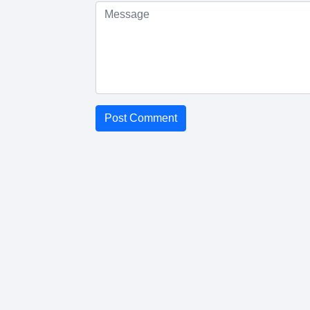
Post Comment