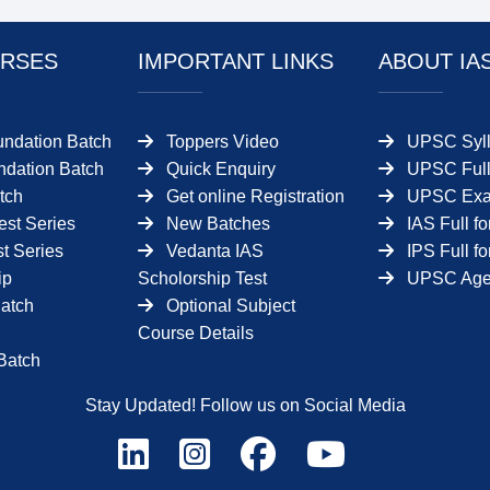
RSES
IMPORTANT LINKS
ABOUT IA
undation Batch
Toppers Video
UPSC Syll
dation Batch
Quick Enquiry
UPSC Full
tch
Get online Registration
UPSC Ex
est Series
New Batches
IAS Full f
t Series
Vedanta IAS
IPS Full f
ip
Scholorship Test
UPSC Age 
Batch
Optional Subject
Course Details
Batch
Stay Updated! Follow us on Social Media