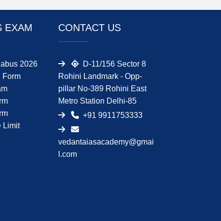
S EXAM
CONTACT US
abus 2026
D-11/156 Sector 8
 Form
Rohini Landmark - Opp-
am
pillar No-389 Rohini East
orm
Metro Station Delhi-85
orm
+91 9911753333
Limit
vedantaiasacademy@gmai
l.com