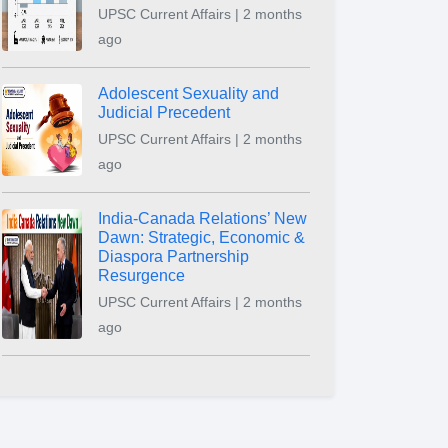
UPSC Current Affairs | 2 months
ago
Adolescent Sexuality and
Judicial Precedent
UPSC Current Affairs | 2 months
ago
India-Canada Relations’ New
Dawn: Strategic, Economic &
Diaspora Partnership
Resurgence
UPSC Current Affairs | 2 months
ago