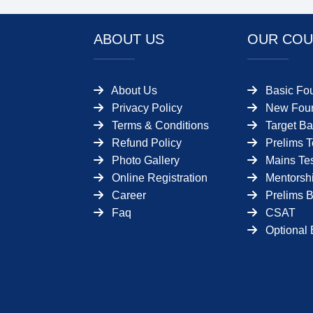
ABOUT US
OUR COU
About Us
Basic Fo
Privacy Policy
New Foun
Terms & Conditions
Target Ba
Refund Policy
Prelims T
Photo Gallery
Mains Tes
Online Registration
Mentorsh
Career
Prelims 
Faq
CSAT
Optional 