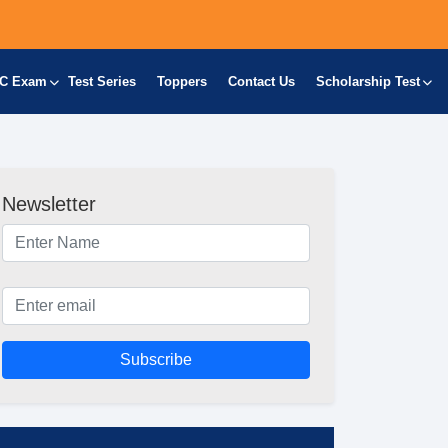
C Exam
Test Series
Toppers
Contact Us
Scholarship Test
Newsletter
Subscribe