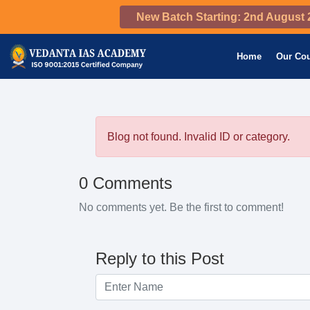
New Batch Starting: 2nd August 
Home
Our Co
Blog not found. Invalid ID or category.
0 Comments
No comments yet. Be the first to comment!
Reply to this Post