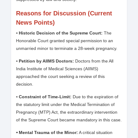
Reasons for Discussion (Current
News Points)
⦁
Historic Decision of the Supreme Court:
The
Honorable Court granted special permission to an
unmarried minor to terminate a 28-week pregnancy.
⦁
Petition by AIIMS Doctors:
Doctors from the All
India Institute of Medical Sciences (AIIMS)
approached the court seeking a review of this
decision.
⦁
Constraint of Time-Limit:
Due to the expiration of
the statutory limit under the Medical Termination of
Pregnancy (MTP) Act, the extraordinary intervention
of the Supreme Court became mandatory in this case.
⦁ Mental Trauma of the Minor:
A critical situation