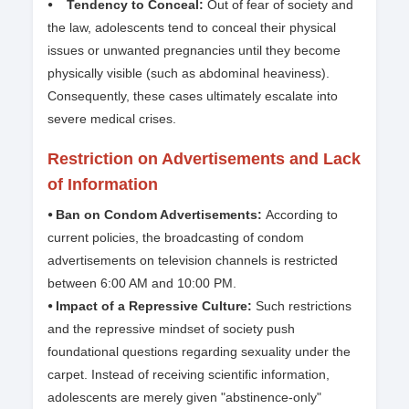
⦁ Tendency to Conceal:
Out of fear of society and
the law, adolescents tend to conceal their physical
issues or unwanted pregnancies until they become
physically visible (such as abdominal heaviness).
Consequently, these cases ultimately escalate into
severe medical crises.
Restriction on Advertisements and Lack
of Information
⦁ Ban on Condom Advertisements:
According to
current policies, the broadcasting of condom
advertisements on television channels is restricted
between 6:00 AM and 10:00 PM.
⦁ Impact of a Repressive Culture:
Such restrictions
and the repressive mindset of society push
foundational questions regarding sexuality under the
carpet. Instead of receiving scientific information,
adolescents are merely given "abstinence-only"