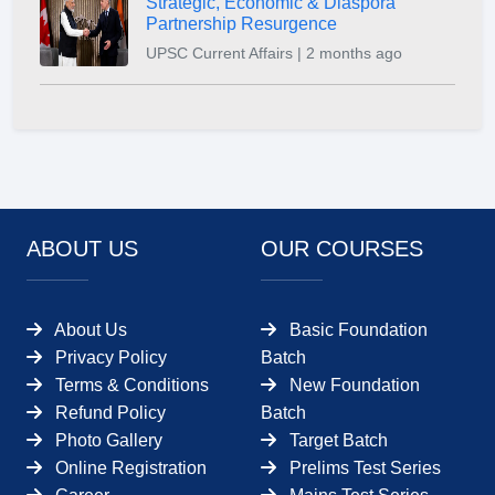
Strategic, Economic & Diaspora
Partnership Resurgence
UPSC Current Affairs | 2 months ago
ABOUT US
OUR COURSES
About Us
Basic Foundation
Privacy Policy
Batch
Terms & Conditions
New Foundation
Refund Policy
Batch
Photo Gallery
Target Batch
Online Registration
Prelims Test Series