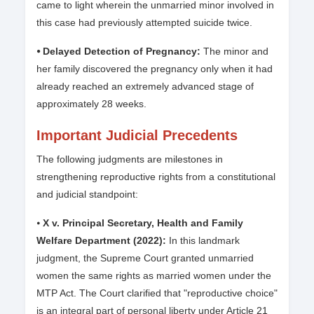
came to light wherein the unmarried minor involved in
this case had previously attempted suicide twice.
⦁ Delayed Detection of Pregnancy:
The minor and
her family discovered the pregnancy only when it had
already reached an extremely advanced stage of
approximately 28 weeks.
Important Judicial Precedents
The following judgments are milestones in
strengthening reproductive rights from a constitutional
and judicial standpoint:
⦁
X v. Principal Secretary, Health and Family
Welfare Department (2022):
In this landmark
judgment, the Supreme Court granted unmarried
women the same rights as married women under the
MTP Act. The Court clarified that "reproductive choice"
is an integral part of personal liberty under Article 21