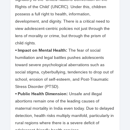
Rights of the Child' (UNCRC). Under this, children
possess a full right to health, information,
development, and dignity. There is a critical need to
view adolescent-centric policies not just through the
lens of morality or crime, but through the prism of
child rights.
⦁ Impact on Mental Health:
The fear of social
humiliation and legal battles pushes adolescents
toward severe psychological aberrations such as
social stigma, cyberbullying, tendencies to drop out of
school, erosion of self-esteem, and Post-Traumatic
Stress Disorder (PTSD).
⦁ Public Health Dimension:
Unsafe and illegal
abortions remain one of the leading causes of
maternal mortality in India even today. Due to delayed
detection, health risks multiply manifold, particularly in
rural regions where there is a severe deficit of