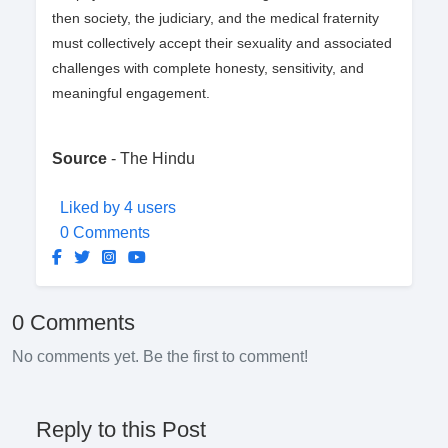
then society, the judiciary, and the medical fraternity
must collectively accept their sexuality and associated
challenges with complete honesty, sensitivity, and
meaningful engagement.
Source
- The Hindu
Liked by 4 users
0 Comments
0 Comments
No comments yet. Be the first to comment!
Reply to this Post