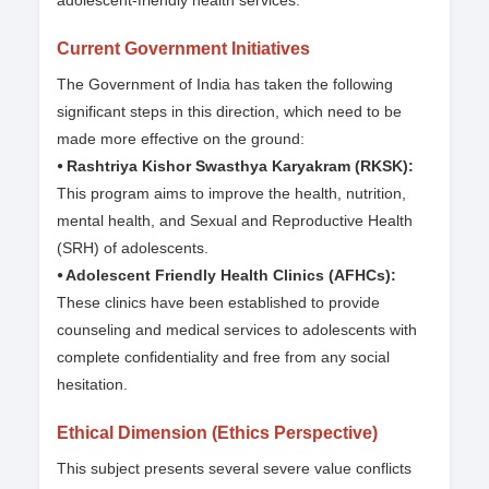
adolescent-friendly health services.
Current Government Initiatives
The Government of India has taken the following
significant steps in this direction, which need to be
made more effective on the ground:
⦁ Rashtriya Kishor Swasthya Karyakram (RKSK):
This program aims to improve the health, nutrition,
mental health, and Sexual and Reproductive Health
(SRH) of adolescents.
⦁ Adolescent Friendly Health Clinics (AFHCs):
These clinics have been established to provide
counseling and medical services to adolescents with
complete confidentiality and free from any social
hesitation.
Ethical Dimension (Ethics Perspective)
This subject presents several severe value conflicts