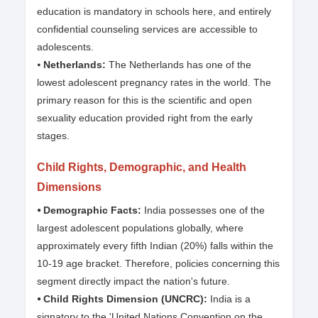
education is mandatory in schools here, and entirely
confidential counseling services are accessible to
adolescents.
⦁
Netherlands:
The Netherlands has one of the
lowest adolescent pregnancy rates in the world. The
primary reason for this is the scientific and open
sexuality education provided right from the early
stages.
Child Rights, Demographic, and Health
Dimensions
⦁ Demographic Facts:
India possesses one of the
largest adolescent populations globally, where
approximately every fifth Indian (20%) falls within the
10-19 age bracket. Therefore, policies concerning this
segment directly impact the nation's future.
⦁ Child Rights Dimension (UNCRC):
India is a
signatory to the 'United Nations Convention on the