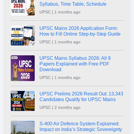
Syllabus, Time Table, Schedule
UPSC | 1 months ago
UPSC Mains 2026 Application Form:
How to Fill Online Step-by-Step Guide
UPSC | 1 months ago
UPSC Mains Syllabus 2026: All 9
Papers Explained with Free PDF
Download
UPSC | 1 months ago
UPSC Prelims 2026 Result Out: 13,343
Candidates Qualify for UPSC Mains
UPSC | 2 months ago
S-400 Air Defence System Explained:
Impact on India’s Strategic Sovereignty