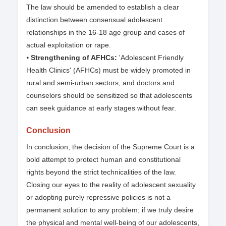
The law should be amended to establish a clear
distinction between consensual adolescent
relationships in the 16-18 age group and cases of
actual exploitation or rape.
⦁
Strengthening of AFHCs:
'Adolescent Friendly
Health Clinics' (AFHCs) must be widely promoted in
rural and semi-urban sectors, and doctors and
counselors should be sensitized so that adolescents
can seek guidance at early stages without fear.
Conclusion
In conclusion, the decision of the Supreme Court is a
bold attempt to protect human and constitutional
rights beyond the strict technicalities of the law.
Closing our eyes to the reality of adolescent sexuality
or adopting purely repressive policies is not a
permanent solution to any problem; if we truly desire
the physical and mental well-being of our adolescents,