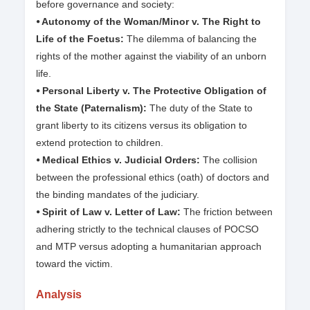
before governance and society:
⦁ Autonomy of the Woman/Minor v. The Right to
Life of the Foetus:
The dilemma of balancing the
rights of the mother against the viability of an unborn
life.
⦁ Personal Liberty v. The Protective Obligation of
the State (Paternalism):
The duty of the State to
grant liberty to its citizens versus its obligation to
extend protection to children.
⦁ Medical Ethics v. Judicial Orders:
The collision
between the professional ethics (oath) of doctors and
the binding mandates of the judiciary.
⦁ Spirit of Law v. Letter of Law:
The friction between
adhering strictly to the technical clauses of POCSO
and MTP versus adopting a humanitarian approach
toward the victim.
Analysis