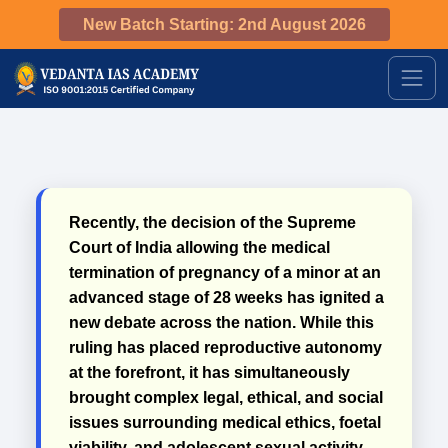
New Batch Starting: 2nd August 2026
Recently, the decision of the Supreme
Court of India allowing the medical
termination of pregnancy of a minor at an
advanced stage of 28 weeks has ignited a
new debate across the nation. While this
ruling has placed reproductive autonomy
at the forefront, it has simultaneously
brought complex legal, ethical, and social
issues surrounding medical ethics, foetal
viability, and adolescent sexual activity