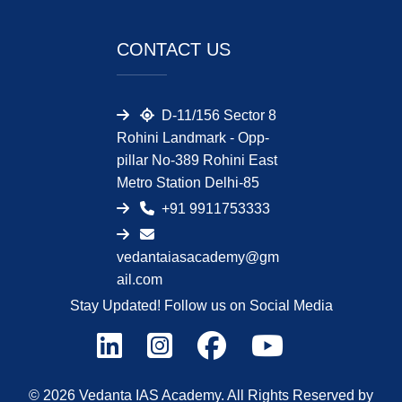
CONTACT US
D-11/156 Sector 8
Rohini Landmark - Opp-
pillar No-389 Rohini East
Metro Station Delhi-85
+91 9911753333
vedantaiasacademy@gm
ail.com
Stay Updated! Follow us on Social Media
© 2026 Vedanta IAS Academy. All Rights Reserved by