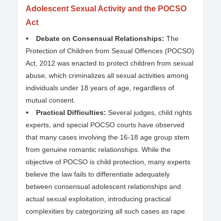
Adolescent Sexual Activity and the POCSO
Act
⦁ Debate on Consensual Relationships:
The
Protection of Children from Sexual Offences (POCSO)
Act, 2012 was enacted to protect children from sexual
abuse, which criminalizes all sexual activities among
individuals under 18 years of age, regardless of
mutual consent.
⦁ Practical Difficulties:
Several judges, child rights
experts, and special POCSO courts have observed
that many cases involving the 16-18 age group stem
from genuine romantic relationships. While the
objective of POCSO is child protection, many experts
believe the law fails to differentiate adequately
between consensual adolescent relationships and
actual sexual exploitation, introducing practical
complexities by categorizing all such cases as rape.