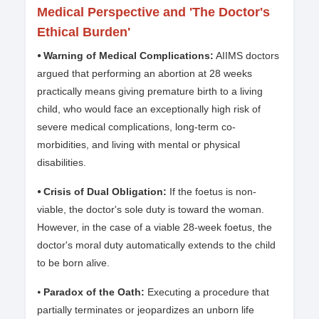
Medical Perspective and 'The Doctor's
Ethical Burden'
⦁ Warning of Medical Complications:
AIIMS doctors
argued that performing an abortion at 28 weeks
practically means giving premature birth to a living
child, who would face an exceptionally high risk of
severe medical complications, long-term co-
morbidities, and living with mental or physical
disabilities.
⦁ Crisis of Dual Obligation:
If the foetus is non-
viable, the doctor's sole duty is toward the woman.
However, in the case of a viable 28-week foetus, the
doctor's moral duty automatically extends to the child
to be born alive.
⦁
Paradox of the Oath:
Executing a procedure that
partially terminates or jeopardizes an unborn life