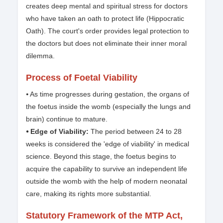
creates deep mental and spiritual stress for doctors
who have taken an oath to protect life (Hippocratic
Oath). The court's order provides legal protection to
the doctors but does not eliminate their inner moral
dilemma.
Process of Foetal Viability
⦁ As time progresses during gestation, the organs of
the foetus inside the womb (especially the lungs and
brain) continue to mature.
⦁ Edge of Viability:
The period between 24 to 28
weeks is considered the 'edge of viability' in medical
science. Beyond this stage, the foetus begins to
acquire the capability to survive an independent life
outside the womb with the help of modern neonatal
care, making its rights more substantial.
Statutory Framework of the MTP Act,