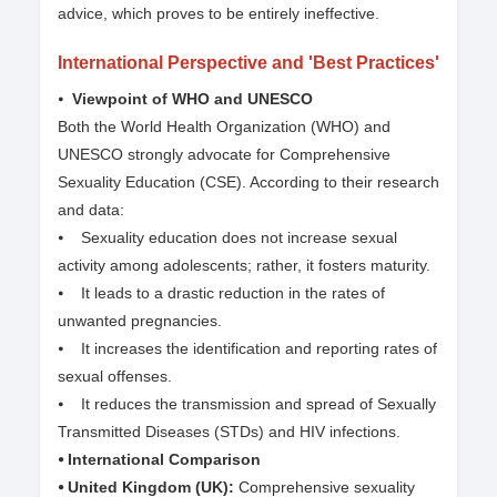
advice, which proves to be entirely ineffective.
International Perspective and 'Best Practices'
⦁
Viewpoint of WHO and UNESCO
Both the World Health Organization (WHO) and
UNESCO strongly advocate for Comprehensive
Sexuality Education (CSE). According to their research
and data:
⦁ Sexuality education does not increase sexual
activity among adolescents; rather, it fosters maturity.
⦁ It leads to a drastic reduction in the rates of
unwanted pregnancies.
⦁ It increases the identification and reporting rates of
sexual offenses.
⦁ It reduces the transmission and spread of Sexually
Transmitted Diseases (STDs) and HIV infections.
⦁ International Comparison
⦁ United Kingdom (UK):
Comprehensive sexuality