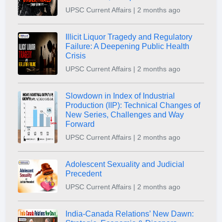
UPSC Current Affairs | 2 months ago
Illicit Liquor Tragedy and Regulatory
Failure: A Deepening Public Health
Crisis
UPSC Current Affairs | 2 months ago
Slowdown in Index of Industrial
Production (IIP): Technical Changes of
New Series, Challenges and Way
Forward
UPSC Current Affairs | 2 months ago
Adolescent Sexuality and Judicial
Precedent
UPSC Current Affairs | 2 months ago
India-Canada Relations’ New Dawn: