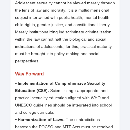
Adolescent sexuality cannot be viewed merely through
the lens of law and morality; it is a multidimensional
subject intertwined with public health, mental health,
child rights, gender justice, and constitutional liberty.
Merely institutionalizing indiscriminate criminalization
within the law cannot halt the biological and social
inclinations of adolescents; for this, practical maturity
must be brought into policy-making and social
perspectives.
Way Forward
⦁ Implementation of Comprehensive Sexuality
Education (CSE):
Scientific, age-appropriate, and
practical sexuality education aligned with WHO and
UNESCO guidelines should be integrated into school
and college curricula.
⦁ Harmonization of Laws:
The contradictions
between the POCSO and MTP Acts must be resolved.