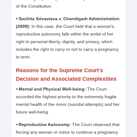
of the Constitution.
⦁ Suchita Srivastava v. Chandigarh Administration
(2009):
In this case, the Court held that a woman's
reproductive autonomy falls within the ambit of her
right to personal liberty, dignity, and privacy, which
includes the right to carry or not to carry a pregnancy
to term.
Reasons for the Supreme Court's
Decision and Associated Complexities
⦁ Mental and Physical Well-being:
The Court
accorded the highest priority to the extremely fragile
mental health of the minor (suicidal attempts) and her
future well-being.
⦁ Reproductive Autonomy:
The Court observed that
forcing any woman or minor to continue a pregnancy