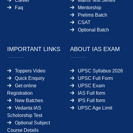
Career
Mains Test Series
Faq
Mentorship
Prelims Batch
CSAT
Optional Batch
IMPORTANT LINKS
ABOUT IAS EXAM
Toppers Video
UPSC Syllabus 2026
Quick Enquiry
UPSC Full Form
Get online
UPSC Exam
Registration
IAS Full form
New Batches
IPS Full form
Vedanta IAS
UPSC Age Limit
Scholorship Test
Optional Subject
Course Details