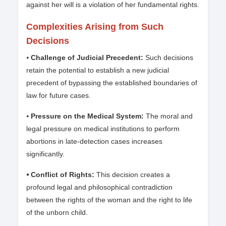
against her will is a violation of her fundamental rights.
Complexities Arising from Such
Decisions
⦁
Challenge of Judicial Precedent:
Such decisions
retain the potential to establish a new judicial
precedent of bypassing the established boundaries of
law for future cases.
⦁
Pressure on the Medical System:
The moral and
legal pressure on medical institutions to perform
abortions in late-detection cases increases
significantly.
⦁ Conflict of Rights:
This decision creates a
profound legal and philosophical contradiction
between the rights of the woman and the right to life
of the unborn child.