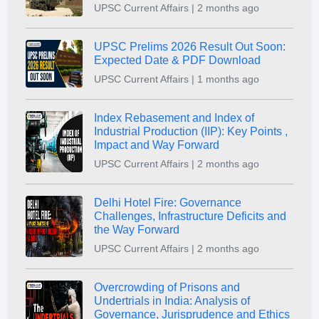
UPSC Current Affairs | 2 months ago
UPSC Prelims 2026 Result Out Soon:
Expected Date & PDF Download
UPSC Current Affairs | 1 months ago
Index Rebasement and Index of
Industrial Production (IIP): Key Points ,
Impact and Way Forward
UPSC Current Affairs | 2 months ago
Delhi Hotel Fire: Governance
Challenges, Infrastructure Deficits and
the Way Forward
UPSC Current Affairs | 2 months ago
Overcrowding of Prisons and
Undertrials in India: Analysis of
Governance, Jurisprudence and Ethics