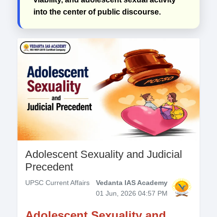
into the center of public discourse.
Adolescent Sexuality and Judicial
Precedent
UPSC Current Affairs
Vedanta IAS Academy
01 Jun, 2026 04:57 PM
Adolescent Sexuality and