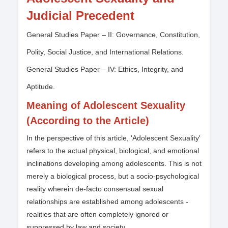
Judicial Precedent
General Studies Paper – II: Governance, Constitution,
Polity, Social Justice, and International Relations.
General Studies Paper – IV: Ethics, Integrity, and
Aptitude.
Meaning of Adolescent Sexuality
(According to the Article)
In the perspective of this article, 'Adolescent Sexuality'
refers to the actual physical, biological, and emotional
inclinations developing among adolescents. This is not
merely a biological process, but a socio-psychological
reality wherein de-facto consensual sexual
relationships are established among adolescents -
realities that are often completely ignored or
suppressed by law and society.