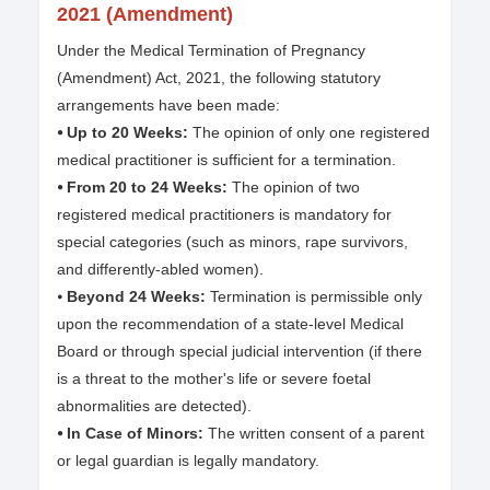
2021 (Amendment)
Under the Medical Termination of Pregnancy
(Amendment) Act, 2021, the following statutory
arrangements have been made:
⦁ Up to 20 Weeks:
The opinion of only one registered
medical practitioner is sufficient for a termination.
⦁ From 20 to 24 Weeks:
The opinion of two
registered medical practitioners is mandatory for
special categories (such as minors, rape survivors,
and differently-abled women).
⦁
Beyond 24 Weeks:
Termination is permissible only
upon the recommendation of a state-level Medical
Board or through special judicial intervention (if there
is a threat to the mother's life or severe foetal
abnormalities are detected).
⦁ In Case of Minors:
The written consent of a parent
or legal guardian is legally mandatory.