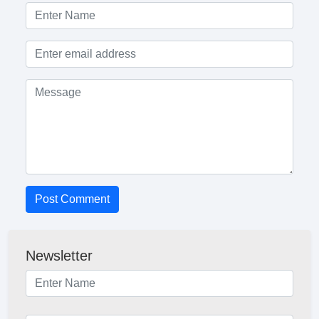
Post Comment
Newsletter