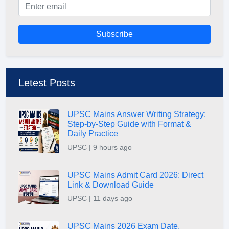
Subscribe
Letest Posts
UPSC Mains Answer Writing Strategy:
Step-by-Step Guide with Format &
Daily Practice
UPSC | 9 hours ago
UPSC Mains Admit Card 2026: Direct
Link & Download Guide
UPSC | 11 days ago
UPSC Mains 2026 Exam Date,