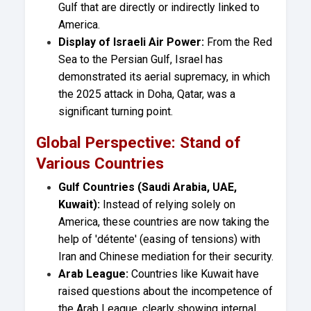
Gulf that are directly or indirectly linked to
America.
Display of Israeli Air Power:
From the Red
Sea to the Persian Gulf, Israel has
demonstrated its aerial supremacy, in which
the 2025 attack in Doha, Qatar, was a
significant turning point.
Global Perspective: Stand of
Various Countries
Gulf Countries (Saudi Arabia, UAE,
Kuwait):
Instead of relying solely on
America, these countries are now taking the
help of 'détente' (easing of tensions) with
Iran and Chinese mediation for their security.
Arab League:
Countries like Kuwait have
raised questions about the incompetence of
the Arab League, clearly showing internal