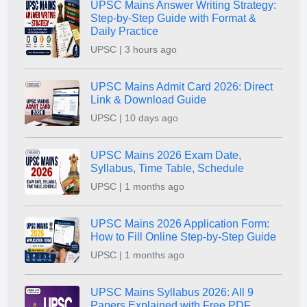
UPSC Mains Answer Writing Strategy:
Step-by-Step Guide with Format &
Daily Practice
UPSC | 3 hours ago
UPSC Mains Admit Card 2026: Direct
Link & Download Guide
UPSC | 10 days ago
UPSC Mains 2026 Exam Date,
Syllabus, Time Table, Schedule
UPSC | 1 months ago
UPSC Mains 2026 Application Form:
How to Fill Online Step-by-Step Guide
UPSC | 1 months ago
UPSC Mains Syllabus 2026: All 9
Papers Explained with Free PDF