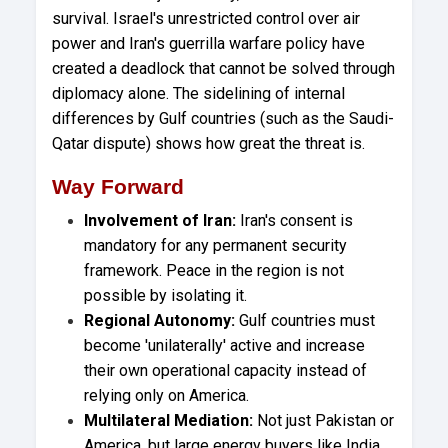
survival. Israel's unrestricted control over air
power and Iran's guerrilla warfare policy have
created a deadlock that cannot be solved through
diplomacy alone. The sidelining of internal
differences by Gulf countries (such as the Saudi-
Qatar dispute) shows how great the threat is.
Way Forward
Involvement of Iran:
Iran's consent is
mandatory for any permanent security
framework. Peace in the region is not
possible by isolating it.
Regional Autonomy:
Gulf countries must
become 'unilaterally' active and increase
their own operational capacity instead of
relying only on America.
Multilateral Mediation:
Not just Pakistan or
America, but large energy buyers like India