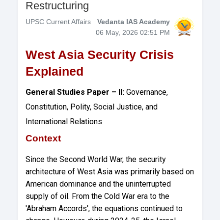
Restructuring
UPSC Current Affairs
Vedanta IAS Academy
06 May, 2026 02:51 PM
West Asia Security Crisis
Explained
General Studies Paper – II:
Governance,
Constitution, Polity, Social Justice, and
International Relations
Context
Since the Second World War, the security
architecture of West Asia was primarily based on
American dominance and the uninterrupted
supply of oil. From the Cold War era to the
'Abraham Accords', the equations continued to