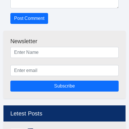
Post Comment
Newsletter
Subscribe
Letest Posts