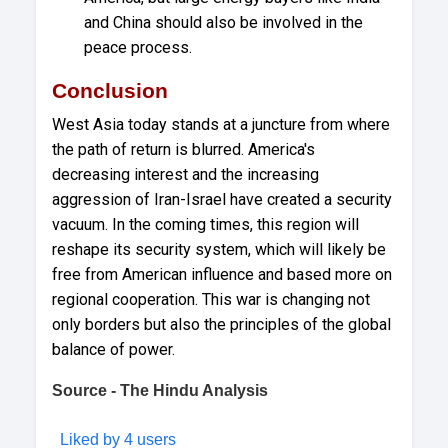
and China should also be involved in the
peace process.
Conclusion
West Asia today stands at a juncture from where
the path of return is blurred. America's
decreasing interest and the increasing
aggression of Iran-Israel have created a security
vacuum. In the coming times, this region will
reshape its security system, which will likely be
free from American influence and based more on
regional cooperation. This war is changing not
only borders but also the principles of the global
balance of power.
Source - The Hindu Analysis
Liked by 4 users