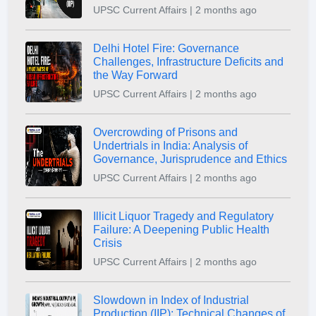
UPSC Current Affairs | 2 months ago
Delhi Hotel Fire: Governance
Challenges, Infrastructure Deficits and
the Way Forward
UPSC Current Affairs | 2 months ago
Overcrowding of Prisons and
Undertrials in India: Analysis of
Governance, Jurisprudence and Ethics
UPSC Current Affairs | 2 months ago
Illicit Liquor Tragedy and Regulatory
Failure: A Deepening Public Health
Crisis
UPSC Current Affairs | 2 months ago
Slowdown in Index of Industrial
Production (IIP): Technical Changes of