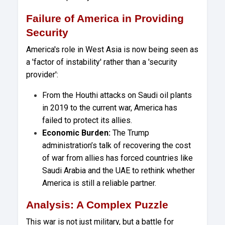
Failure of America in Providing
Security
America's role in West Asia is now being seen as
a 'factor of instability' rather than a 'security
provider':
From the Houthi attacks on Saudi oil plants
in 2019 to the current war, America has
failed to protect its allies.
Economic Burden:
The Trump
administration’s talk of recovering the cost
of war from allies has forced countries like
Saudi Arabia and the UAE to rethink whether
America is still a reliable partner.
Analysis: A Complex Puzzle
This war is not just military, but a battle for