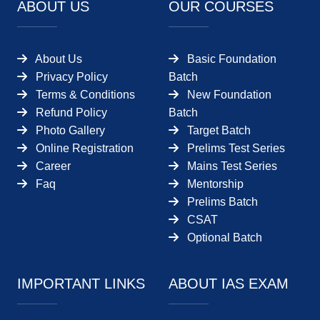
ABOUT US
OUR COURSES
About Us
Basic Foundation
Privacy Policy
Batch
Terms & Conditions
New Foundation
Refund Policy
Batch
Photo Gallery
Target Batch
Online Registration
Prelims Test Series
Career
Mains Test Series
Faq
Mentorship
Prelims Batch
CSAT
Optional Batch
IMPORTANT LINKS
ABOUT IAS EXAM