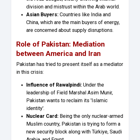
division and mistrust within the Arab world.
Asian Buyers:
Countries like India and
China, which are the main buyers of energy,
are concerned about supply disruptions.
Role of Pakistan: Mediation
between America and Iran
Pakistan has tried to present itself as a mediator
in this crisis:
Influence of Rawalpindi:
Under the
leadership of Field Marshal Asim Munir,
Pakistan wants to reclaim its 'Islamic
identity'.
Nuclear Card:
Being the only nuclear-armed
Muslim country, Pakistan is trying to form a
new security block along with Türkiye, Saudi
Arabia, and Egypt.