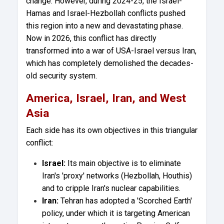
change. However, during 2024-25, the Israel-
Hamas and Israel-Hezbollah conflicts pushed
this region into a new and devastating phase.
Now in 2026, this conflict has directly
transformed into a war of USA-Israel versus Iran,
which has completely demolished the decades-
old security system.
America, Israel, Iran, and West
Asia
Each side has its own objectives in this triangular
conflict:
Israel:
Its main objective is to eliminate
Iran's 'proxy' networks (Hezbollah, Houthis)
and to cripple Iran's nuclear capabilities.
Iran:
Tehran has adopted a 'Scorched Earth'
policy, under which it is targeting American