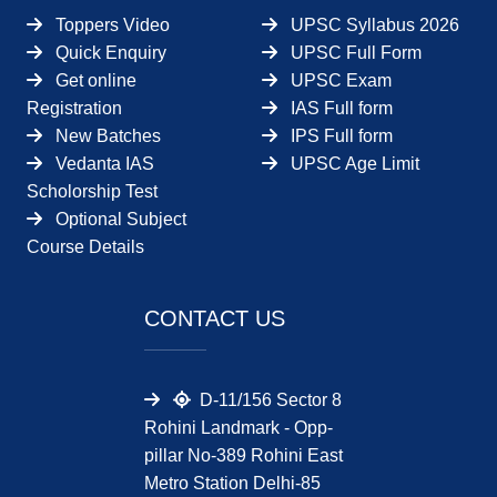
Toppers Video
UPSC Syllabus 2026
Quick Enquiry
UPSC Full Form
Get online
UPSC Exam
Registration
IAS Full form
New Batches
IPS Full form
Vedanta IAS
UPSC Age Limit
Scholorship Test
Optional Subject
Course Details
CONTACT US
D-11/156 Sector 8
Rohini Landmark - Opp-
pillar No-389 Rohini East
Metro Station Delhi-85