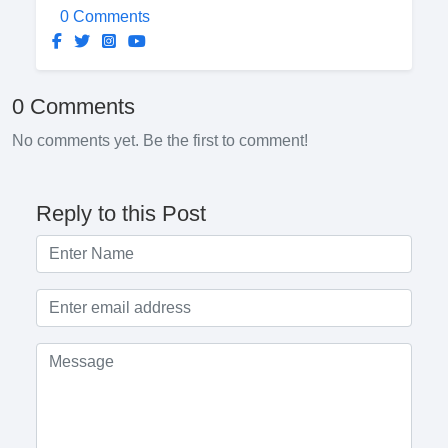
0 Comments
0 Comments
No comments yet. Be the first to comment!
Reply to this Post