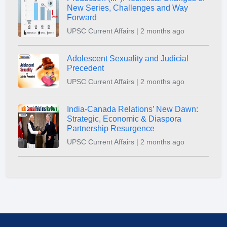
New Series, Challenges and Way
Forward
UPSC Current Affairs | 2 months ago
Adolescent Sexuality and Judicial
Precedent
UPSC Current Affairs | 2 months ago
India-Canada Relations’ New Dawn:
Strategic, Economic & Diaspora
Partnership Resurgence
UPSC Current Affairs | 2 months ago