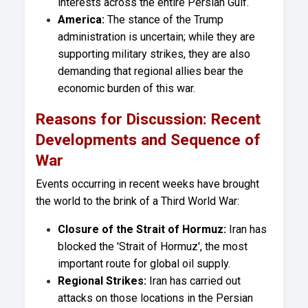
interests across the entire Persian Gulf.
America:
The stance of the Trump
administration is uncertain; while they are
supporting military strikes, they are also
demanding that regional allies bear the
economic burden of this war.
Reasons for Discussion: Recent
Developments and Sequence of
War
Events occurring in recent weeks have brought
the world to the brink of a Third World War:
Closure of the Strait of Hormuz:
Iran has
blocked the 'Strait of Hormuz', the most
important route for global oil supply.
Regional Strikes:
Iran has carried out
attacks on those locations in the Persian