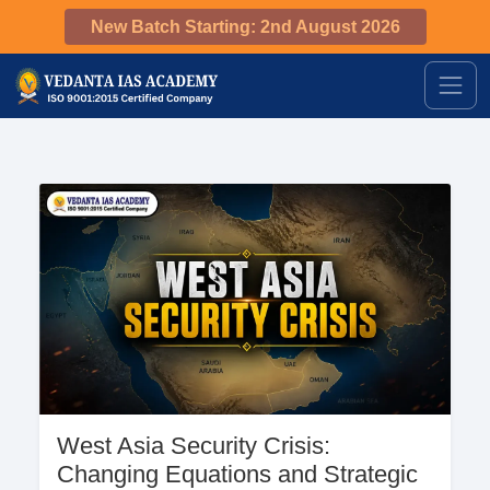
New Batch Starting: 2nd August 2026
West Asia Security Crisis:
Changing Equations and Strategic