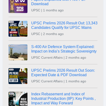
Download
UPSC | 1 months ago
UPSC Prelims 2026 Result Out: 13,343
Candidates Qualify for UPSC Mains
UPSC | 2 months ago
S-400 Air Defence System Explained:
Impact on India’s Strategic Sovereignty
UPSC Current Affairs | 2 months ago
UPSC Prelims 2026 Result Out Soon:
Expected Date & PDF Download
UPSC Current Affairs | 1 months ago
Index Rebasement and Index of
Industrial Production (IIP): Key Points ,
Impact and Way Forward