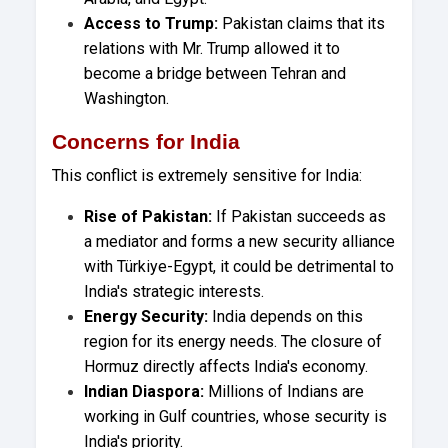
Access to Trump:
Pakistan claims that its
relations with Mr. Trump allowed it to
become a bridge between Tehran and
Washington.
Concerns for India
This conflict is extremely sensitive for India:
Rise of Pakistan:
If Pakistan succeeds as
a mediator and forms a new security alliance
with Türkiye-Egypt, it could be detrimental to
India's strategic interests.
Energy Security:
India depends on this
region for its energy needs. The closure of
Hormuz directly affects India's economy.
Indian Diaspora:
Millions of Indians are
working in Gulf countries, whose security is
India's priority.