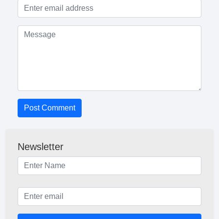
Post Comment
Newsletter