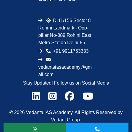
D-11/156 Sector 8
Rohini Landmark - Opp-
pillar No-389 Rohini East
Metro Station Delhi-85
+91 9911753333
vedantaiasacademy@gm
ail.com
Stay Updated! Follow us on Social Media
© 2026 Vedanta IAS Academy. All Rights Reserved by
Vedant Group.