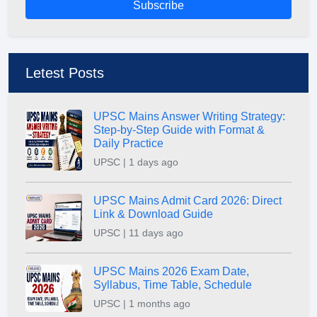
Subscribe
Letest Posts
UPSC Mains Answer Writing Strategy:
Step-by-Step Guide with Format &
Daily Practice
UPSC | 1 days ago
UPSC Mains Admit Card 2026: Direct
Link & Download Guide
UPSC | 11 days ago
UPSC Mains 2026 Exam Date,
Syllabus, Time Table, Schedule
UPSC | 1 months ago