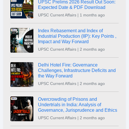
UPSC Prelims 2026 Result Out Soon:
Expected Date & PDF Download
UPSC Current Affairs | 1 months ago
Index Rebasement and Index of
Industrial Production (IIP): Key Points ,
Impact and Way Forward
UPSC Current Affairs | 2 months ago
Delhi Hotel Fire: Governance
Challenges, Infrastructure Deficits and
the Way Forward
UPSC Current Affairs | 2 months ago
Overcrowding of Prisons and
Undertrials in India: Analysis of
Governance, Jurisprudence and Ethics
UPSC Current Affairs | 2 months ago