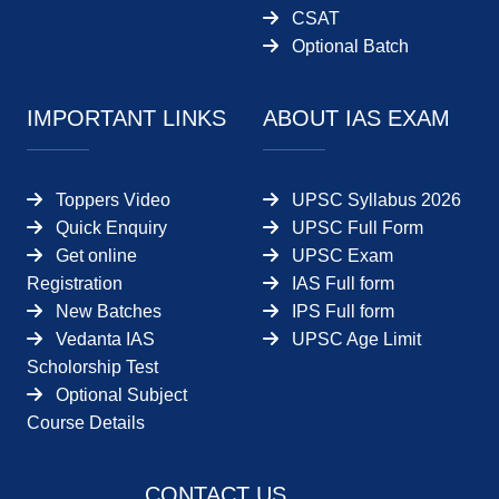
CSAT
Optional Batch
IMPORTANT LINKS
ABOUT IAS EXAM
Toppers Video
UPSC Syllabus 2026
Quick Enquiry
UPSC Full Form
Get online
UPSC Exam
Registration
IAS Full form
New Batches
IPS Full form
Vedanta IAS
UPSC Age Limit
Scholorship Test
Optional Subject
Course Details
CONTACT US