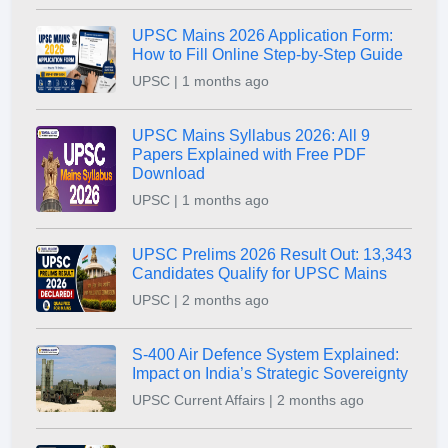
UPSC Mains 2026 Application Form:
How to Fill Online Step-by-Step Guide
UPSC | 1 months ago
UPSC Mains Syllabus 2026: All 9
Papers Explained with Free PDF
Download
UPSC | 1 months ago
UPSC Prelims 2026 Result Out: 13,343
Candidates Qualify for UPSC Mains
UPSC | 2 months ago
S-400 Air Defence System Explained:
Impact on India’s Strategic Sovereignty
UPSC Current Affairs | 2 months ago