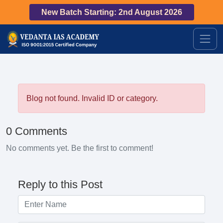
New Batch Starting: 2nd August 2026
Blog not found. Invalid ID or category.
0 Comments
No comments yet. Be the first to comment!
Reply to this Post