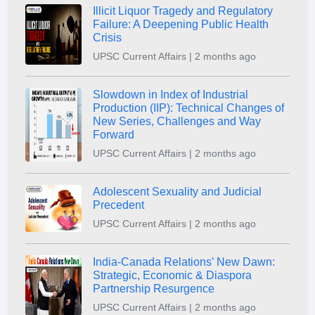
Illicit Liquor Tragedy and Regulatory
Failure: A Deepening Public Health
Crisis
UPSC Current Affairs | 2 months ago
Slowdown in Index of Industrial
Production (IIP): Technical Changes of
New Series, Challenges and Way
Forward
UPSC Current Affairs | 2 months ago
Adolescent Sexuality and Judicial
Precedent
UPSC Current Affairs | 2 months ago
India-Canada Relations’ New Dawn:
Strategic, Economic & Diaspora
Partnership Resurgence
UPSC Current Affairs | 2 months ago