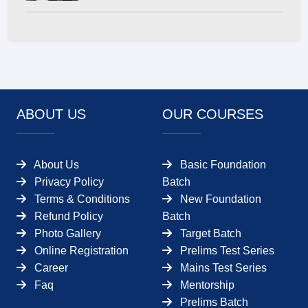
ABOUT US
OUR COURSES
About Us
Basic Foundation
Privacy Policy
Batch
Terms & Conditions
New Foundation
Refund Policy
Batch
Photo Gallery
Target Batch
Online Registration
Prelims Test Series
Career
Mains Test Series
Faq
Mentorship
Prelims Batch