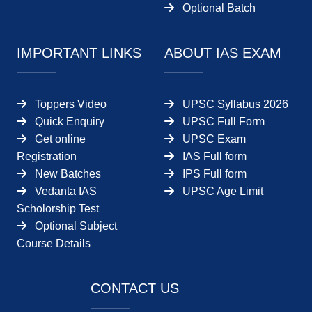
Optional Batch
IMPORTANT LINKS
ABOUT IAS EXAM
Toppers Video
UPSC Syllabus 2026
Quick Enquiry
UPSC Full Form
Get online
UPSC Exam
Registration
IAS Full form
New Batches
IPS Full form
Vedanta IAS
UPSC Age Limit
Scholorship Test
Optional Subject
Course Details
CONTACT US