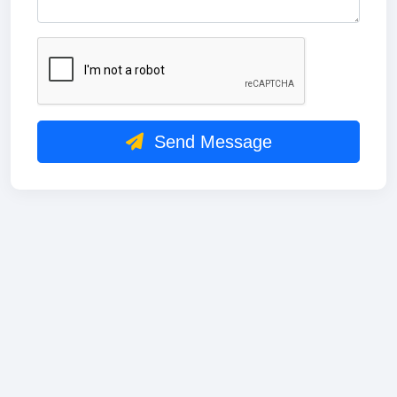
Send Message