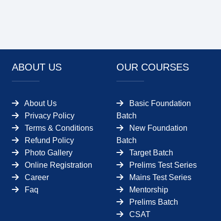
ABOUT US
OUR COURSES
About Us
Basic Foundation
Privacy Policy
Batch
Terms & Conditions
New Foundation
Refund Policy
Batch
Photo Gallery
Target Batch
Online Registration
Prelims Test Series
Career
Mains Test Series
Faq
Mentorship
Prelims Batch
CSAT