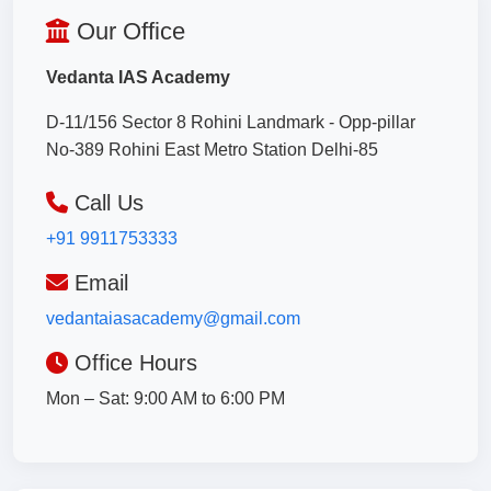
Our Office
Vedanta IAS Academy
D-11/156 Sector 8 Rohini Landmark - Opp-pillar
No-389 Rohini East Metro Station Delhi-85
Call Us
+91 9911753333
Email
vedantaiasacademy@gmail.com
Office Hours
Mon – Sat: 9:00 AM to 6:00 PM