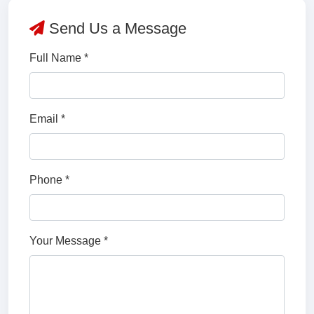
Send Us a Message
Full Name *
Email *
Phone *
Your Message *