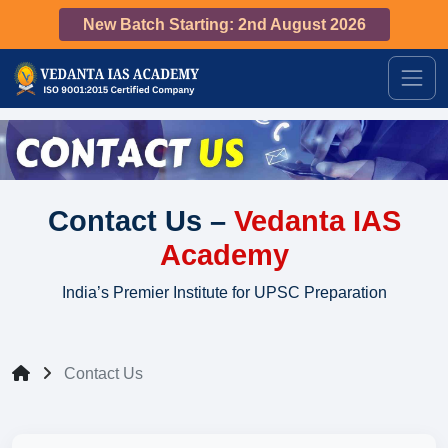
New Batch Starting: 2nd August 2026
Contact Us –
Vedanta IAS
Academy
India’s Premier Institute for UPSC Preparation
Contact Us