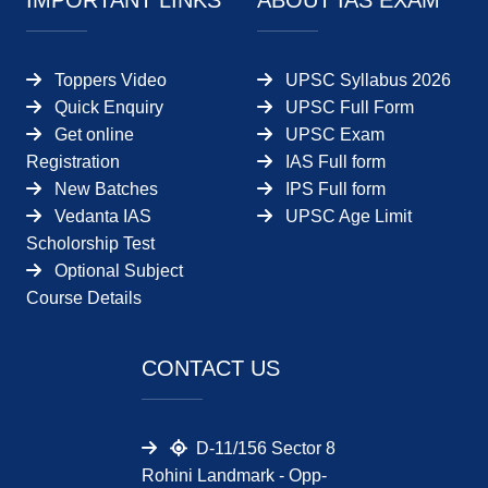
IMPORTANT LINKS
ABOUT IAS EXAM
Toppers Video
UPSC Syllabus 2026
Quick Enquiry
UPSC Full Form
Get online
UPSC Exam
Registration
IAS Full form
New Batches
IPS Full form
Vedanta IAS
UPSC Age Limit
Scholorship Test
Optional Subject
Course Details
CONTACT US
D-11/156 Sector 8
Rohini Landmark - Opp-