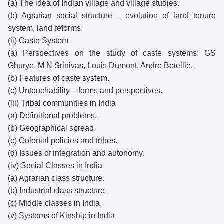
(a) The idea of Indian village and village studies.
(b) Agrarian social structure – evolution of land tenure
system, land reforms.
(ii) Caste System
(a) Perspectives on the study of caste systems: GS
Ghurye, M N Srinivas, Louis Dumont, Andre Beteille.
(b) Features of caste system.
(c) Untouchability – forms and perspectives.
(iii) Tribal communities in India
(a) Definitional problems.
(b) Geographical spread.
(c) Colonial policies and tribes.
(d) Issues of integration and autonomy.
(iv) Social Classes in India
(a) Agrarian class structure.
(b) Industrial class structure.
(c) Middle classes in India.
(v) Systems of Kinship in India