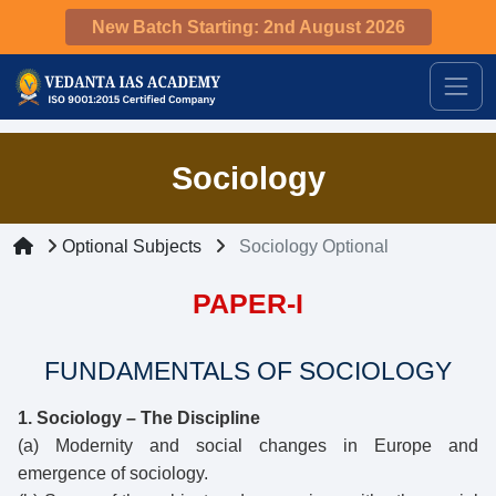
New Batch Starting: 2nd August 2026
Sociology
Optional Subjects
Sociology Optional
PAPER-I
FUNDAMENTALS OF SOCIOLOGY
1. Sociology – The Discipline
(a) Modernity and social changes in Europe and
emergence of sociology.