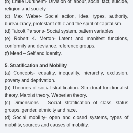
(b) Emile Durkheim- Division of labour, social fact, suicide,
religion and society.
(c) Max Weber- Social action, ideal types, authority,
bureaucracy, protestant ethic and the spirit of capitalism.
(d) Talcolt Parsons- Social system, pattern variables.
(e) Robert K. Merton- Latent and manifest functions,
conformity and deviance, reference groups.
(f) Mead – Self and identity.
5. Stratification and Mobility
(a) Concepts- equality, inequality, hierarchy, exclusion,
poverty and deprivation.
(b) Theories of social stratification- Structural functionalist
theory, Marxist theory, Weberian theory.
(c) Dimensions – Social stratification of class, status
groups, gender, ethnicity and race.
(d) Social mobility- open and closed systems, types of
mobility, sources and causes of mobility.