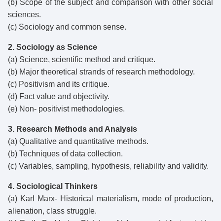
(b) Scope of the subject and comparison with other social
sciences.
(c) Sociology and common sense.
2. Sociology as Science
(a) Science, scientific method and critique.
(b) Major theoretical strands of research methodology.
(c) Positivism and its critique.
(d) Fact value and objectivity.
(e) Non- positivist methodologies.
3. Research Methods and Analysis
(a) Qualitative and quantitative methods.
(b) Techniques of data collection.
(c) Variables, sampling, hypothesis, reliability and validity.
4. Sociological Thinkers
(a) Karl Marx- Historical materialism, mode of production,
alienation, class struggle.