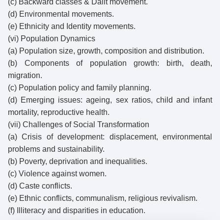
(c) Backward classes & Dalit movement.
(d) Environmental movements.
(e) Ethnicity and Identity movements.
(vi) Population Dynamics
(a) Population size, growth, composition and distribution.
(b) Components of population growth: birth, death,
migration.
(c) Population policy and family planning.
(d) Emerging issues: ageing, sex ratios, child and infant
mortality, reproductive health.
(vii) Challenges of Social Transformation
(a) Crisis of development: displacement, environmental
problems and sustainability.
(b) Poverty, deprivation and inequalities.
(c) Violence against women.
(d) Caste conflicts.
(e) Ethnic conflicts, communalism, religious revivalism.
(f) Illiteracy and disparities in education.