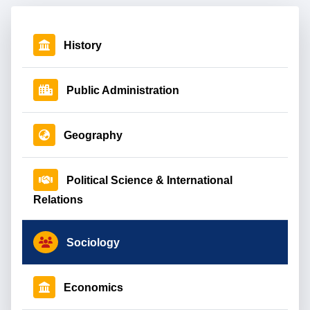
History
Public Administration
Geography
Political Science & International
Relations
Sociology
Economics