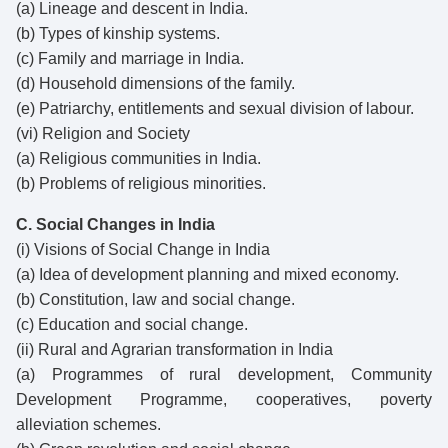
(a) Lineage and descent in India.
(b) Types of kinship systems.
(c) Family and marriage in India.
(d) Household dimensions of the family.
(e) Patriarchy, entitlements and sexual division of labour.
(vi) Religion and Society
(a) Religious communities in India.
(b) Problems of religious minorities.
C. Social Changes in India
(i) Visions of Social Change in India
(a) Idea of development planning and mixed economy.
(b) Constitution, law and social change.
(c) Education and social change.
(ii) Rural and Agrarian transformation in India
(a) Programmes of rural development, Community
Development Programme, cooperatives, poverty
alleviation schemes.