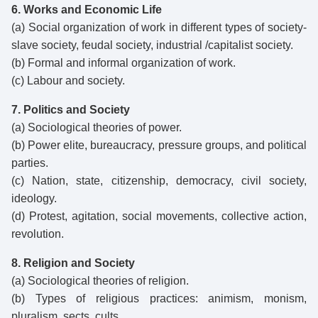
6. Works and Economic Life
(a) Social organization of work in different types of society-
slave society, feudal society, industrial /capitalist society.
(b) Formal and informal organization of work.
(c) Labour and society.
7. Politics and Society
(a) Sociological theories of power.
(b) Power elite, bureaucracy, pressure groups, and political
parties.
(c) Nation, state, citizenship, democracy, civil society,
ideology.
(d) Protest, agitation, social movements, collective action,
revolution.
8. Religion and Society
(a) Sociological theories of religion.
(b) Types of religious practices: animism, monism,
pluralism, sects, cults.