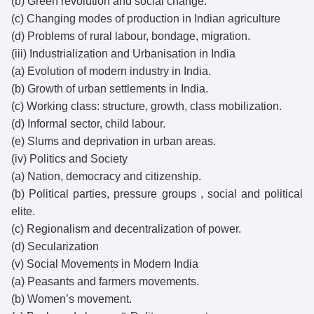
(b) Green revolution and social change.
(c) Changing modes of production in Indian agriculture
(d) Problems of rural labour, bondage, migration.
(iii) Industrialization and Urbanisation in India
(a) Evolution of modern industry in India.
(b) Growth of urban settlements in India.
(c) Working class: structure, growth, class mobilization.
(d) Informal sector, child labour.
(e) Slums and deprivation in urban areas.
(iv) Politics and Society
(a) Nation, democracy and citizenship.
(b) Political parties, pressure groups , social and political
elite.
(c) Regionalism and decentralization of power.
(d) Secularization
(v) Social Movements in Modern India
(a) Peasants and farmers movements.
(b) Women’s movement.