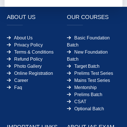
ABOUT US
OUR COURSES
About Us
Basic Foundation
Privacy Policy
Batch
Terms & Conditions
New Foundation
Refund Policy
Batch
Photo Gallery
Target Batch
Online Registration
Prelims Test Series
Career
Mains Test Series
Faq
Mentorship
Prelims Batch
CSAT
Optional Batch