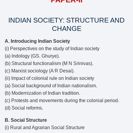
INDIAN SOCIETY: STRUCTURE AND
CHANGE
A. Introducing Indian Society
(i) Perspectives on the study of Indian society
(a) Indology (GS. Ghurye).
(b) Structural functionalism (M N Srinivas).
(c) Marxist sociology (A R Desai).
(ii) Impact of colonial rule on Indian society
(a) Social background of Indian nationalism.
(b) Modernization of Indian tradition.
(c) Protests and movements during the colonial period.
(d) Social reforms.
B. Social Structure
(i) Rural and Agrarian Social Structure