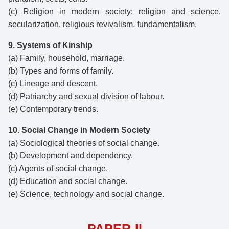
(c) Religion in modern society: religion and science,
secularization, religious revivalism, fundamentalism.
9. Systems of Kinship
(a) Family, household, marriage.
(b) Types and forms of family.
(c) Lineage and descent.
(d) Patriarchy and sexual division of labour.
(e) Contemporary trends.
10. Social Change in Modern Society
(a) Sociological theories of social change.
(b) Development and dependency.
(c) Agents of social change.
(d) Education and social change.
(e) Science, technology and social change.
PAPER-II