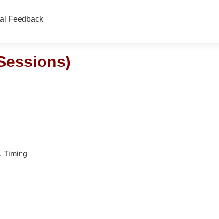
nal Feedback
Sessions)
. Timing