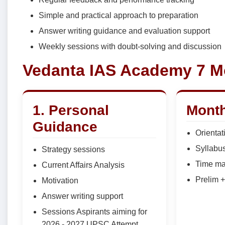
Simple and practical approach to preparation
Answer writing guidance and evaluation support
Weekly sessions with doubt-solving and discussion
Vedanta IAS Academy 7 M
1. Personal
Month
Guidance
Orientat
Syllabu
Strategy sessions
Time m
Current Affairs Analysis
Prelim 
Motivation
Answer writing support
Sessions Aspirants aiming for
2026 - 2027 UPSC Attempt