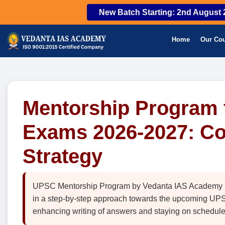
New Batch Starting: 2nd August 
Home
Our Co
Mentorship Program f
Exams 2026-2027: C
Strategy
UPSC Mentorship Program by Vedanta IAS Academy is a
in a step-by-step approach towards the upcoming UPSC
enhancing writing of answers and staying on schedule 