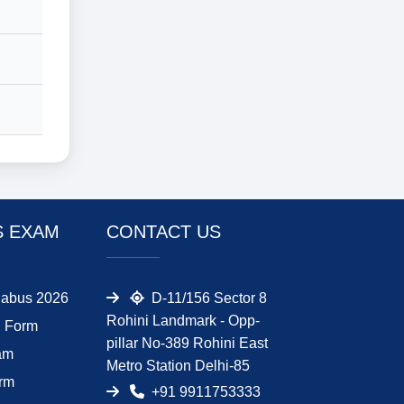
S EXAM
CONTACT US
abus 2026
D-11/156 Sector 8
Rohini Landmark - Opp-
 Form
pillar No-389 Rohini East
am
Metro Station Delhi-85
orm
+91 9911753333