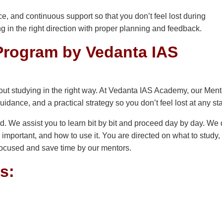
, and continuous support so that you don’t feel lost during
ing in the right direction with proper planning and feedback.
rogram by Vedanta IAS
bout studying in the right way. At Vedanta IAS Academy, our Men
uidance, and a practical strategy so you don’t feel lost at any st
d. We assist you to learn bit by bit and proceed day by day. We 
important, and how to use it. You are directed on what to study
focused and save time by our mentors.
s: