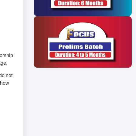
torship
age.
do not
, how