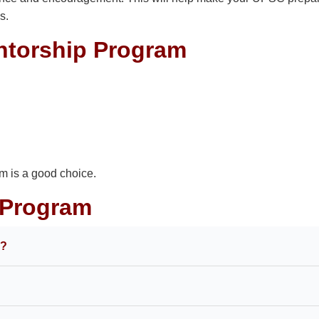
s.
ntorship Program
am is a good choice.
 Program
m?