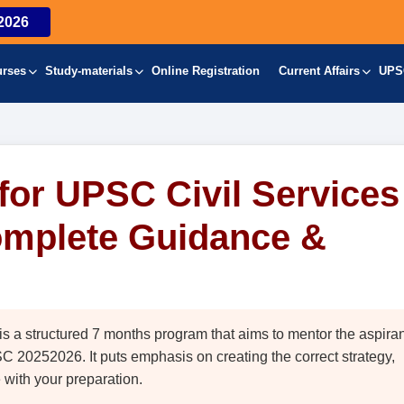
2026
urses
Study-materials
Online Registration
Current Affairs
UPS
or UPSC Civil Services
omplete Guidance &
 structured 7 months program that aims to mentor the aspira
 20252026. It puts emphasis on creating the correct strategy,
with your preparation.