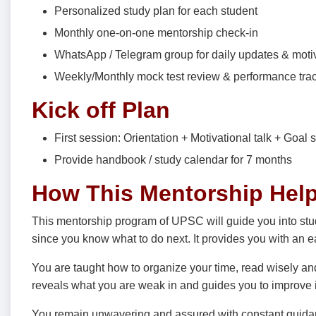
Personalized study plan for each student
Monthly one-on-one mentorship check-in
WhatsApp / Telegram group for daily updates & moti
Weekly/Monthly mock test review & performance tra
Kick off Plan
First session: Orientation + Motivational talk + Goal s
Provide handbook / study calendar for 7 months
How This Mentorship Hel
This mentorship program of UPSC will guide you into stud
since you know what to do next. It provides you with an e
You are taught how to organize your time, read wisely a
reveals what you are weak in and guides you to improve i
You remain unwavering and assured with constant guida