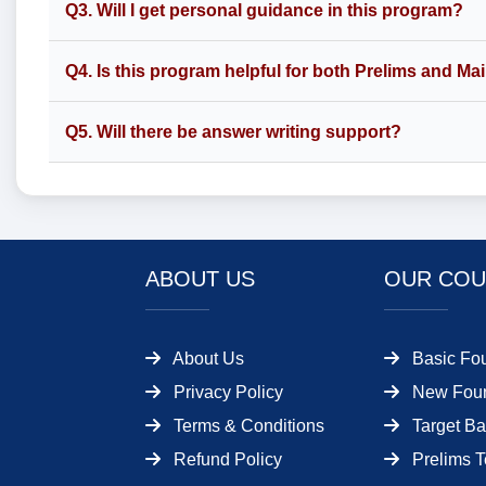
Q3. Will I get personal guidance in this program?
Q4. Is this program helpful for both Prelims and Ma
Q5. Will there be answer writing support?
ABOUT US
OUR COU
About Us
Basic Fo
Privacy Policy
New Foun
Terms & Conditions
Target Ba
Refund Policy
Prelims T