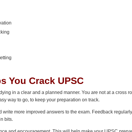
vation
cking
etting
ps You Crack UPSC
ying in a clear and a planned manner. You are not at a cross r
asy way to go, to keep your preparation on track.
nd write more improved answers to the exam. Feedback regularl
n bits.
nce and encouragement. This will help make your UPSC prepar