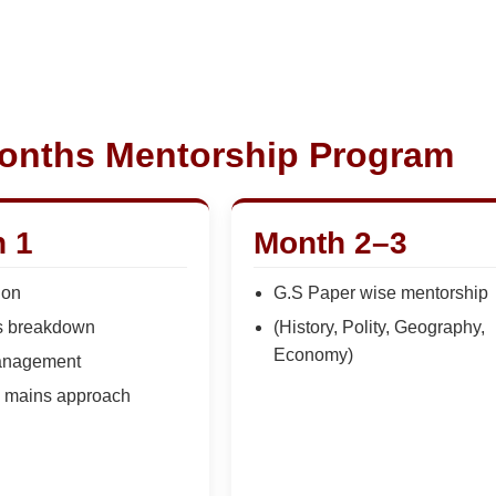
onths Mentorship Program
 1
Month 2–3
ion
G.S Paper wise mentorship
s breakdown
(History, Polity, Geography,
Economy)
anagement
+ mains approach