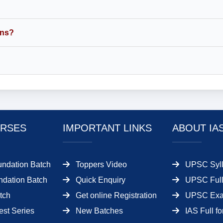
ins?
RSES
IMPORTANT LINKS
ABOUT IA
undation Batch
Toppers Video
UPSC Syll
dation Batch
Quick Enquiry
UPSC Full
tch
Get online Registration
UPSC Ex
est Series
New Batches
IAS Full f