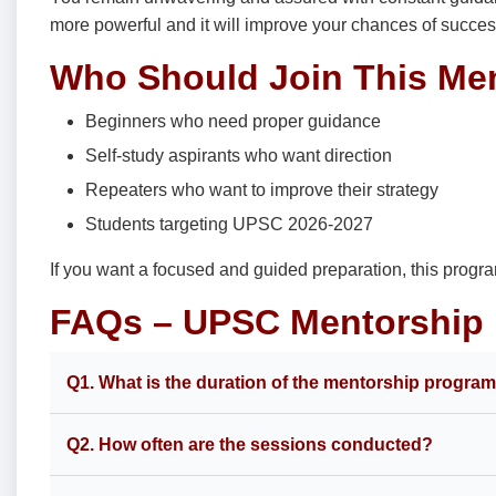
more powerful and it will improve your chances of succes
Who Should Join This Me
Beginners who need proper guidance
Self-study aspirants who want direction
Repeaters who want to improve their strategy
Students targeting UPSC 2026-2027
If you want a focused and guided preparation, this progr
FAQs – UPSC Mentorship
Q1. What is the duration of the mentorship progra
Q2. How often are the sessions conducted?