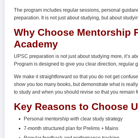
The program includes regular sessions, personal guidance
preparation. It is not just about studying, but about study
Why Choose Mentorship P
Academy
UPSC preparation is not just about studying more, it’s a
Program is designed to give you clear direction, regular g
We make it straightforward so that you do not get confuse
show you too many books, but demonstrate what is really 
to study and when you should revise so that you remain 
Key Reasons to Choose U
Personal mentorship with clear study strategy
7-month structured plan for Prelims + Mains
Regular feedback and performance tracking