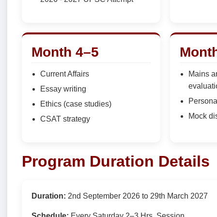
Month 4–5
Month
Current Affairs
Mains a
evaluat
Essay writing
Persona
Ethics (case studies)
Mock di
CSAT strategy
Program Duration Details
Duration:
2nd September 2026 to 29th March 2027
Schedule:
Every Saturday 2–3 Hrs. Session