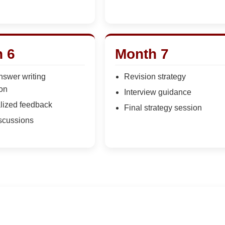
 6
Month 7
nswer writing
Revision strategy
ion
Interview guidance
lized feedback
Final strategy session
scussions