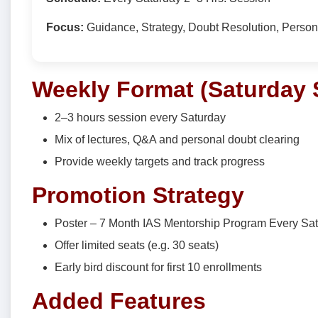
Focus:
Guidance, Strategy, Doubt Resolution, Perso
Weekly Format (Saturday 
2–3 hours session every Saturday
Mix of lectures, Q&A and personal doubt clearing
Provide weekly targets and track progress
Promotion Strategy
Poster – 7 Month IAS Mentorship Program Every Sat
Offer limited seats (e.g. 30 seats)
Early bird discount for first 10 enrollments
Added Features