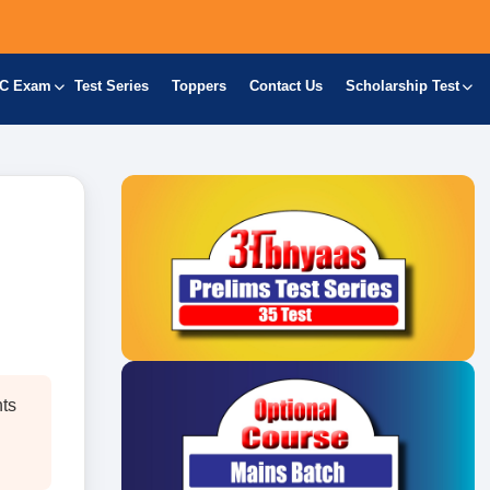
C Exam
Test Series
Toppers
Contact Us
Scholarship Test
nts