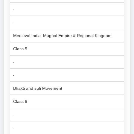
-
-
Medieval India: Mughal Empire & Regional Kingdom
Class 5
-
-
Bhakti and sufi Movement
Class 6
-
-