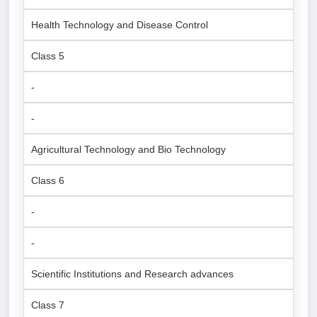
Health Technology and Disease Control
Class 5
-
-
Agricultural Technology and Bio Technology
Class 6
-
-
Scientific Institutions and Research advances
Class 7