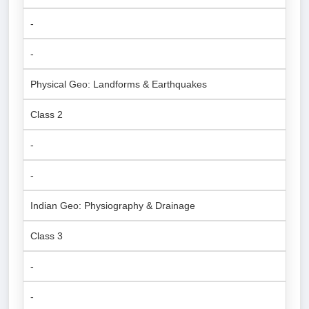
-
-
Physical Geo: Landforms & Earthquakes
Class 2
-
-
Indian Geo: Physiography & Drainage
Class 3
-
-