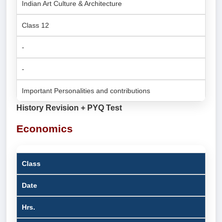
Indian Art Culture & Architecture
Class 12
-
-
Important Personalities and contributions
History Revision + PYQ Test
Economics
Class
Date
Hrs.