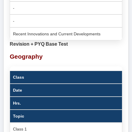
-
-
Recent Innovations and Current Developments
Revision + PYQ Base Test
Geography
Class
Date
Hrs.
Topic
Class 1