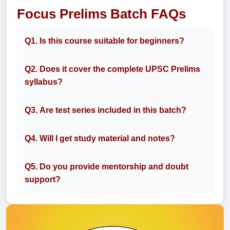
Focus Prelims Batch FAQs
Q1. Is this course suitable for beginners?
Q2. Does it cover the complete UPSC Prelims
syllabus?
Q3. Are test series included in this batch?
Q4. Will I get study material and notes?
Q5. Do you provide mentorship and doubt
support?