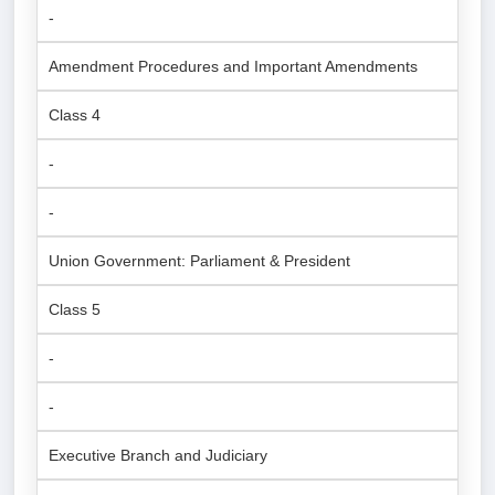
-
Amendment Procedures and Important Amendments
Class 4
-
-
Union Government: Parliament & President
Class 5
-
-
Executive Branch and Judiciary