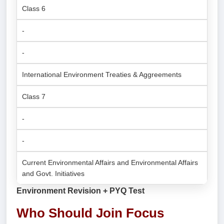
Class 6
-
-
International Environment Treaties & Aggreements
Class 7
-
-
Current Environmental Affairs and Environmental Affairs
and Govt. Initiatives
Environment Revision + PYQ Test
Who Should Join Focus