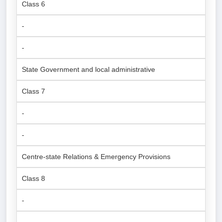
Class 6
-
-
State Government and local administrative
Class 7
-
-
Centre-state Relations & Emergency Provisions
Class 8
-