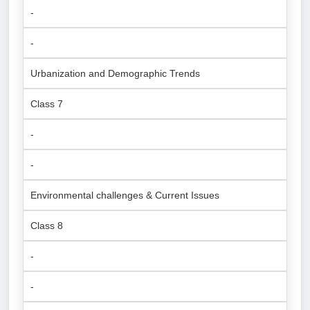
-
-
Urbanization and Demographic Trends
Class 7
-
-
Environmental challenges & Current Issues
Class 8
-
-