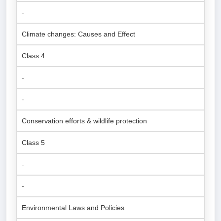
-
Climate changes: Causes and Effect
Class 4
-
-
Conservation efforts & wildlife protection
Class 5
-
-
Environmental Laws and Policies