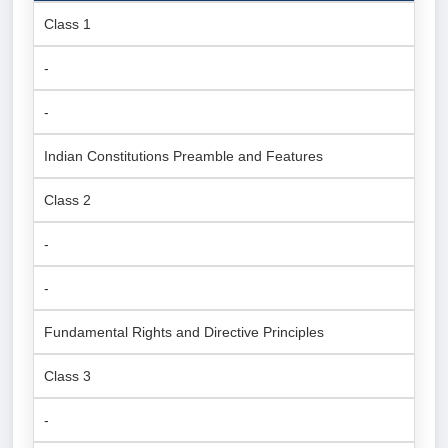
Class 1
-
-
Indian Constitutions Preamble and Features
Class 2
-
-
Fundamental Rights and Directive Principles
Class 3
-