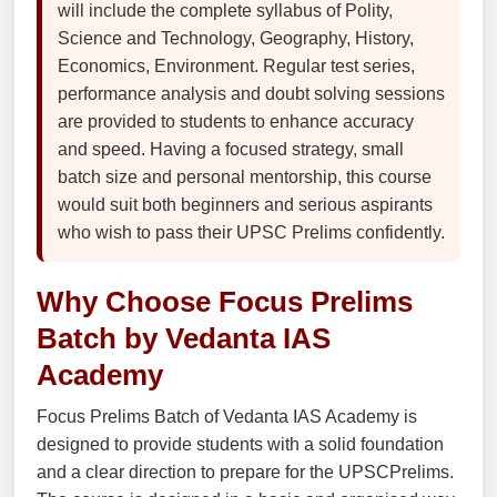
will include the complete syllabus of Polity,
Science and Technology, Geography, History,
Economics, Environment. Regular test series,
performance analysis and doubt solving sessions
are provided to students to enhance accuracy
and speed. Having a focused strategy, small
batch size and personal mentorship, this course
would suit both beginners and serious aspirants
who wish to pass their UPSC Prelims confidently.
Why Choose Focus Prelims
Batch by Vedanta IAS
Academy
Focus Prelims Batch of Vedanta IAS Academy is
designed to provide students with a solid foundation
and a clear direction to prepare for the UPSCPrelims.