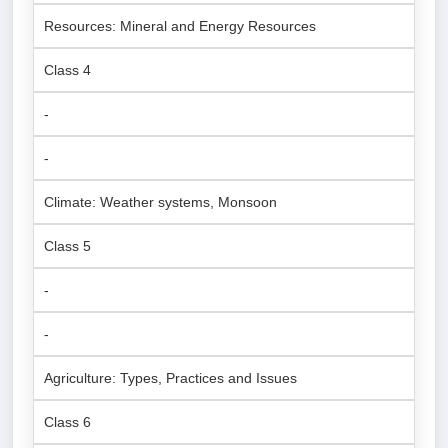
Resources: Mineral and Energy Resources
Class 4
-
-
Climate: Weather systems, Monsoon
Class 5
-
-
Agriculture: Types, Practices and Issues
Class 6