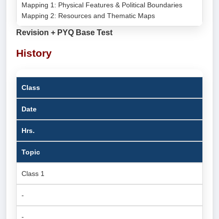
Mapping 1: Physical Features & Political Boundaries
Mapping 2: Resources and Thematic Maps
Revision + PYQ Base Test
History
Class
Date
Hrs.
Topic
Class 1
-
-