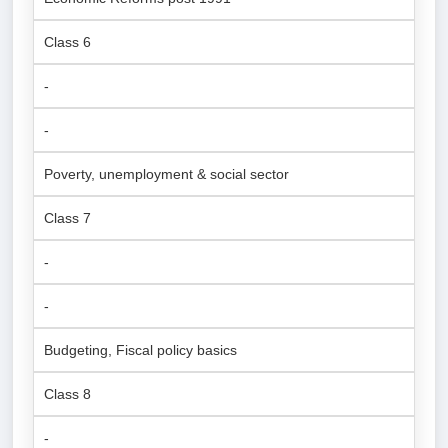
Class 6
-
-
Poverty, unemployment & social sector
Class 7
-
-
Budgeting, Fiscal policy basics
Class 8
-