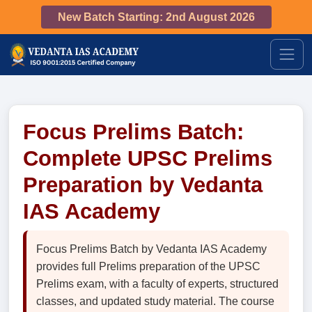
New Batch Starting: 2nd August 2026
Focus Prelims Batch:
Complete UPSC Prelims
Preparation by Vedanta
IAS Academy
Focus Prelims Batch by Vedanta IAS Academy
provides full Prelims preparation of the UPSC
Prelims exam, with a faculty of experts, structured
classes, and updated study material. The course