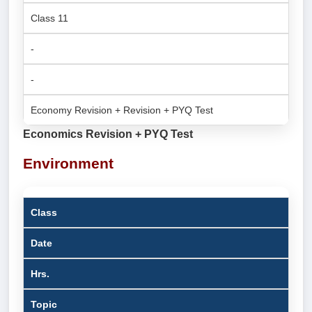
Class 11
-
-
Economy Revision + Revision + PYQ Test
Economics Revision + PYQ Test
Environment
Class
Date
Hrs.
Topic