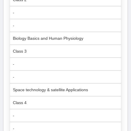
-
-
Biology Basics and Human Physiology
Class 3
-
-
Space technology & satellite Applications
Class 4
-
-