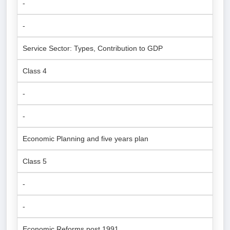
-
-
Service Sector: Types, Contribution to GDP
Class 4
-
-
Economic Planning and five years plan
Class 5
-
-
Economic Reforms post 1991