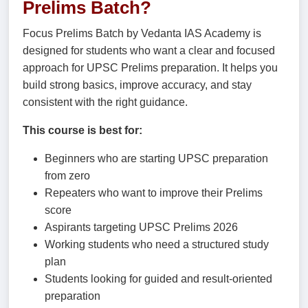
Prelims Batch?
Focus Prelims Batch by Vedanta IAS Academy is
designed for students who want a clear and focused
approach for UPSC Prelims preparation. It helps you
build strong basics, improve accuracy, and stay
consistent with the right guidance.
This course is best for:
Beginners who are starting UPSC preparation
from zero
Repeaters who want to improve their Prelims
score
Aspirants targeting UPSC Prelims 2026
Working students who need a structured study
plan
Students looking for guided and result-oriented
preparation