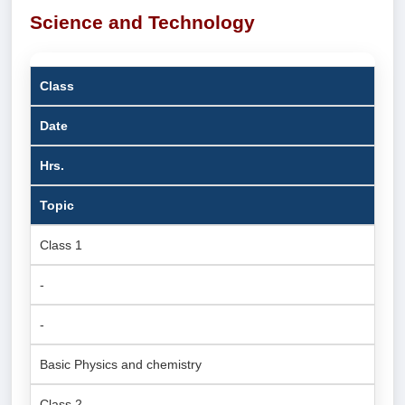
Science and Technology
Class
Date
Hrs.
Topic
Class 1
-
-
Basic Physics and chemistry
Class 2