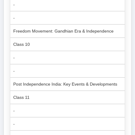
-
-
Freedom Movement: Gandhian Era & Independence
Class 10
-
-
Post Independence India: Key Events & Developments
Class 11
-
-