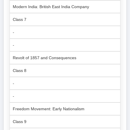
Modern India: British East India Company
Class 7
-
-
Revolt of 1857 and Consequences
Class 8
-
-
Freedom Movement: Early Nationalism
Class 9