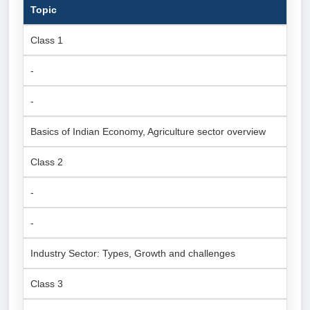
Topic
Class 1
-
-
Basics of Indian Economy, Agriculture sector overview
Class 2
-
-
Industry Sector: Types, Growth and challenges
Class 3