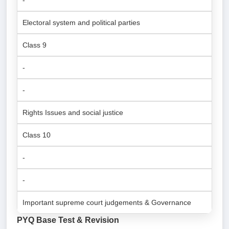
-
Electoral system and political parties
Class 9
-
-
Rights Issues and social justice
Class 10
-
-
Important supreme court judgements & Governance
PYQ Base Test & Revision