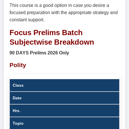
This course is a good option in case you desire a
focused preparation with the appropriate strategy and
constant support.
Focus Prelims Batch
Subjectwise Breakdown
90 DAYS Prelims 2026 Only
Polity
Class
Date
Hrs.
Topic