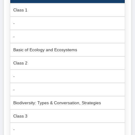
Class 1
-
-
Basic of Ecology and Ecosystems
Class 2
-
-
Biodiversity: Types & Conversation, Strategies
Class 3
-