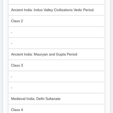
Ancient India: Indus Valley Civilizations Vedic Period
Class 2
-
-
Ancient India: Mauryan and Gupta Period
Class 3
-
-
Medieval India: Delhi Sultanate
Class 4