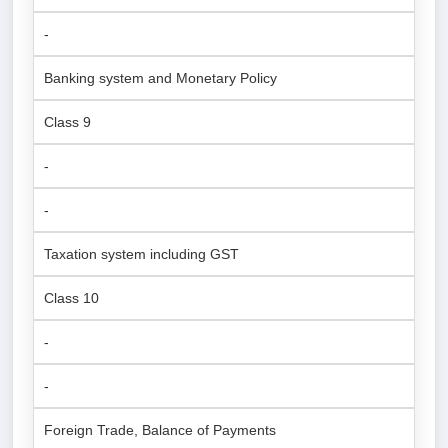
-
Banking system and Monetary Policy
Class 9
-
-
Taxation system including GST
Class 10
-
-
Foreign Trade, Balance of Payments