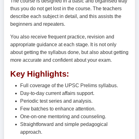
The course is designed in a basic and organised way
thus you do not get lost in the course. The teachers
describe each subject in detail, and this assists the
beginners and repeaters.
You also receive frequent practice, revision and
appropriate guidance at each stage. It is not only
about getting the syllabus done, but also about getting
more accurate and confident about your exam.
Key Highlights:
Full coverage of the UPSC Prelims syllabus.
Day-to-day current affairs support.
Periodic test series and analysis.
Few batches to enhance attention.
One-on-one mentoring and counseling.
Straightforward and simple pedagogical
approach.