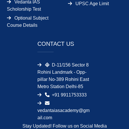
Vedanta IAS
UPSC Age Limit
Scholorship Test
Optional Subject
Course Details
CONTACT US
D-11/156 Sector 8
Rohini Landmark - Opp-
pillar No-389 Rohini East
Metro Station Delhi-85
+91 9911753333
vedantaiasacademy@gm
ail.com
Stay Updated! Follow us on Social Media