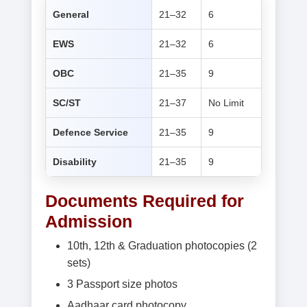
General
21–32
6
EWS
21–32
6
OBC
21–35
9
SC/ST
21–37
No Limit
Defence Service
21–35
9
Disability
21–35
9
Documents Required for
Admission
10th, 12th & Graduation photocopies (2
sets)
3 Passport size photos
Aadhaar card photocopy