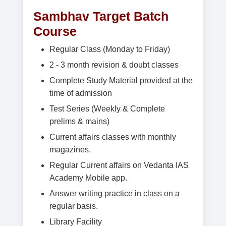
Sambhav Target Batch
Course
Regular Class (Monday to Friday)
2 - 3 month revision & doubt classes
Complete Study Material provided at the
time of admission
Test Series (Weekly & Complete
prelims & mains)
Current affairs classes with monthly
magazines.
Regular Current affairs on Vedanta IAS
Academy Mobile app.
Answer writing practice in class on a
regular basis.
Library Facility