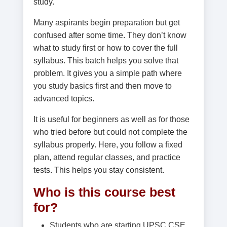
study.
Many aspirants begin preparation but get
confused after some time. They don’t know
what to study first or how to cover the full
syllabus. This batch helps you solve that
problem. It gives you a simple path where
you study basics first and then move to
advanced topics.
It is useful for beginners as well as for those
who tried before but could not complete the
syllabus properly. Here, you follow a fixed
plan, attend regular classes, and practice
tests. This helps you stay consistent.
Who is this course best
for?
Students who are starting UPSC CSE