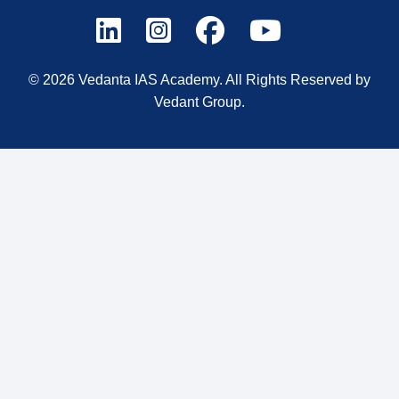
© 2026 Vedanta IAS Academy. All Rights Reserved by
Vedant Group.