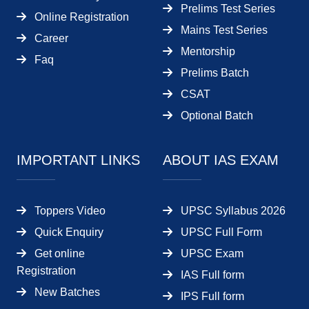
Prelims Test Series
Online Registration
Mains Test Series
Career
Mentorship
Faq
Prelims Batch
CSAT
Optional Batch
IMPORTANT LINKS
ABOUT IAS EXAM
Toppers Video
UPSC Syllabus 2026
Quick Enquiry
UPSC Full Form
Get online
UPSC Exam
Registration
IAS Full form
New Batches
IPS Full form