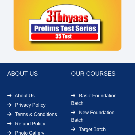
ABOUT US
OUR COURSES
About Us
Basic Foundation
Batch
Privacy Policy
New Foundation
Terms & Conditions
Batch
Refund Policy
Target Batch
Photo Gallery