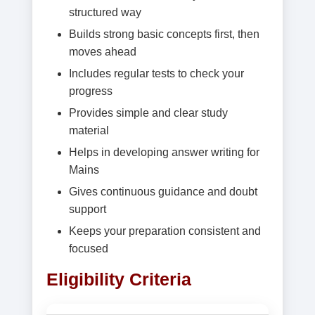
structured way
Builds strong basic concepts first, then
moves ahead
Includes regular tests to check your
progress
Provides simple and clear study
material
Helps in developing answer writing for
Mains
Gives continuous guidance and doubt
support
Keeps your preparation consistent and
focused
Eligibility Criteria