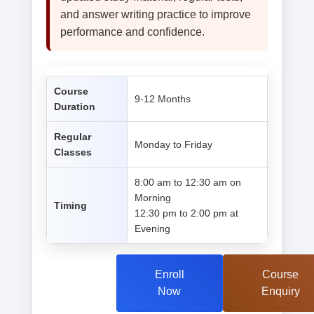
and answer writing practice to improve
performance and confidence.
Course
9-12 Months
Duration
Regular
Monday to Friday
Classes
8:00 am to 12:30 am on
Morning
Timing
12:30 pm to 2:00 pm at
Evening
Enroll
Course
Now
Enquiry