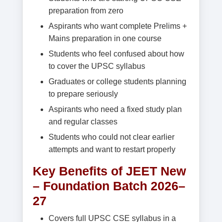
preparation from zero
Aspirants who want complete Prelims +
Mains preparation in one course
Students who feel confused about how
to cover the UPSC syllabus
Graduates or college students planning
to prepare seriously
Aspirants who need a fixed study plan
and regular classes
Students who could not clear earlier
attempts and want to restart properly
Key Benefits of JEET New
– Foundation Batch 2026–
27
Covers full UPSC CSE syllabus in a