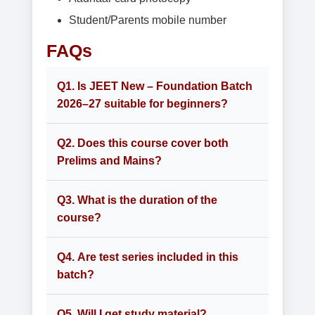
Student/Parents mobile number
FAQs
Q1. Is JEET New – Foundation Batch
2026–27 suitable for beginners?
Q2. Does this course cover both
Prelims and Mains?
Q3. What is the duration of the
course?
Q4. Are test series included in this
batch?
Q5. Will I get study material?