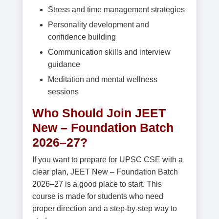
Stress and time management strategies
Personality development and
confidence building
Communication skills and interview
guidance
Meditation and mental wellness
sessions
Who Should Join JEET
New – Foundation Batch
2026–27?
If you want to prepare for UPSC CSE with a
clear plan, JEET New – Foundation Batch
2026–27 is a good place to start. This
course is made for students who need
proper direction and a step-by-step way to