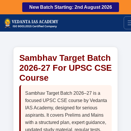
New Batch Starting: 2nd August 2026
Sambhav Target Batch
2026-27 For UPSC CSE
Course
Sambhav Target Batch 2026–27 is a
focused UPSC CSE course by Vedanta
IAS Academy, designed for serious
aspirants. It covers Prelims and Mains
with a structured plan, expert guidance,
updated study material, regular tests,