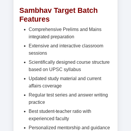
Sambhav Target Batch
Features
Comprehensive Prelims and Mains
integrated preparation
Extensive and interactive classroom
sessions
Scientifically designed course structure
based on UPSC syllabus
Updated study material and current
affairs coverage
Regular test series and answer writing
practice
Best student-teacher ratio with
experienced faculty
Personalized mentorship and guidance