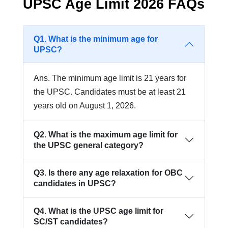
UPSC Age Limit 2026 FAQs
Q1. What is the minimum age for
UPSC?
Ans. The minimum age limit is 21 years for
the UPSC. Candidates must be at least 21
years old on August 1, 2026.
Q2. What is the maximum age limit for
the UPSC general category?
Q3. Is there any age relaxation for OBC
candidates in UPSC?
Q4. What is the UPSC age limit for
SC/ST candidates?