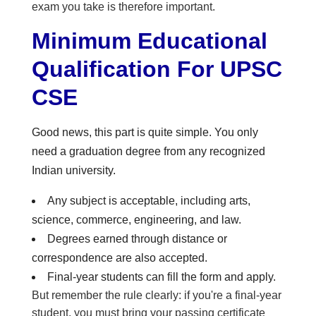
exam you take is therefore important.
Minimum Educational
Qualification For UPSC
CSE
Good news, this part is quite simple. You only
need a graduation degree from any recognized
Indian university.
Any subject is acceptable, including arts,
science, commerce, engineering, and law.
Degrees earned through distance or
correspondence are also accepted.
Final-year students can fill the form and apply.
But remember the rule clearly: if you're a final-year
student, you must bring your passing certificate