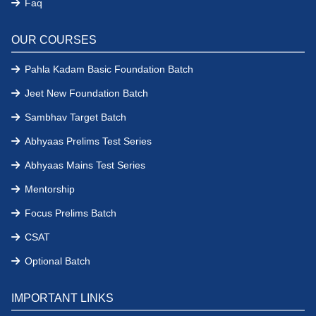
Faq
OUR COURSES
Pahla Kadam Basic Foundation Batch
Jeet New Foundation Batch
Sambhav Target Batch
Abhyaas Prelims Test Series
Abhyaas Mains Test Series
Mentorship
Focus Prelims Batch
CSAT
Optional Batch
IMPORTANT LINKS