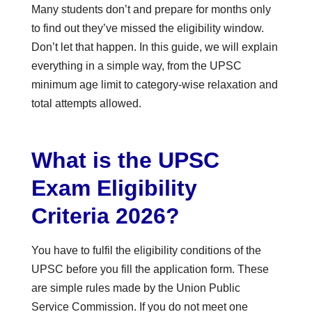
Many students don’t and prepare for months only
to find out they’ve missed the eligibility window.
Don’t let that happen. In this guide, we will explain
everything in a simple way, from the UPSC
minimum age limit to category-wise relaxation and
total attempts allowed.
What is the UPSC
Exam Eligibility
Criteria 2026?
You have to fulfil the eligibility conditions of the
UPSC before you fill the application form. These
are simple rules made by the Union Public
Service Commission. If you do not meet one