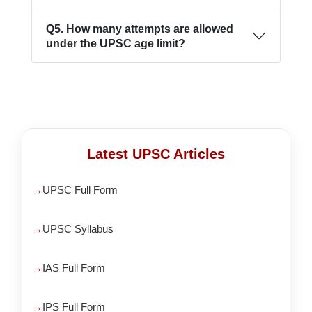
Q5. How many attempts are allowed
under the UPSC age limit?
Latest UPSC Articles
UPSC Full Form
UPSC Syllabus
IAS Full Form
IPS Full Form