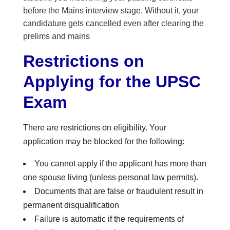
before the Mains interview stage. Without it, your
candidature gets cancelled even after clearing the
prelims and mains
Restrictions on
Applying for the UPSC
Exam
There are restrictions on eligibility. Your
application may be blocked for the following:
You cannot apply if the applicant has more than
one spouse living (unless personal law permits).
Documents that are false or fraudulent result in
permanent disqualification
Failure is automatic if the requirements of