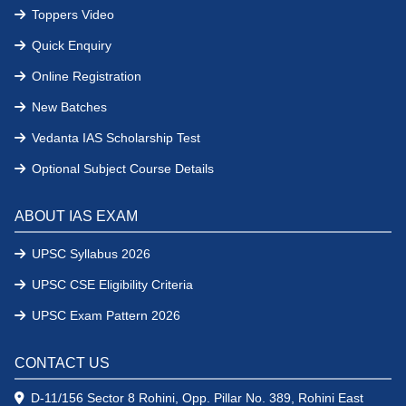
Toppers Video
Quick Enquiry
Online Registration
New Batches
Vedanta IAS Scholarship Test
Optional Subject Course Details
ABOUT IAS EXAM
UPSC Syllabus 2026
UPSC CSE Eligibility Criteria
UPSC Exam Pattern 2026
CONTACT US
D-11/156 Sector 8 Rohini, Opp. Pillar No. 389, Rohini East