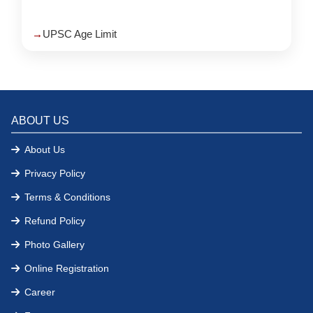
UPSC Age Limit
ABOUT US
About Us
Privacy Policy
Terms & Conditions
Refund Policy
Photo Gallery
Online Registration
Career