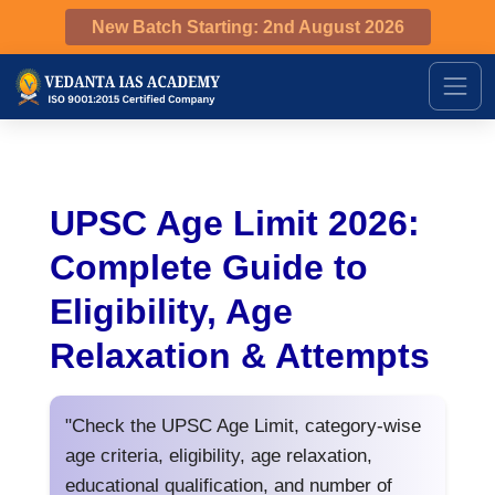
New Batch Starting: 2nd August 2026
UPSC Age Limit 2026:
Complete Guide to
Eligibility, Age
Relaxation & Attempts
"Check the UPSC Age Limit, category-wise
age criteria, eligibility, age relaxation,
educational qualification, and number of