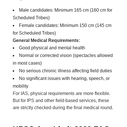
Male candidates: Minimum 165 cm (160 cm for
Scheduled Tribes)
Female candidates: Minimum 150 cm (145 cm
for Scheduled Tribes)
General Medical Requirements:
Good physical and mental health
Normal or corrected vision (spectacles allowed
in most cases)
No serious chronic illness affecting field duties
No significant issues with hearing, speech, or
mobility
For IAS, physical requirements are more flexible.
But for IPS and other field-based services, these
are strictly checked during the final medical round.