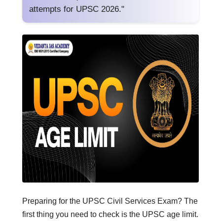
attempts for UPSC 2026."
Preparing for the UPSC Civil Services Exam? The
first thing you need to check is the UPSC age limit.