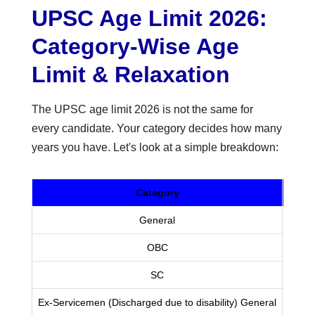
UPSC Age Limit 2026:
Category-Wise Age
Limit & Relaxation
The UPSC age limit 2026 is not the same for
every candidate. Your category decides how many
years you have. Let's look at a simple breakdown:
Category
Maxi
General
OBC
SC
Ex-Servicemen (Discharged due to disability) General