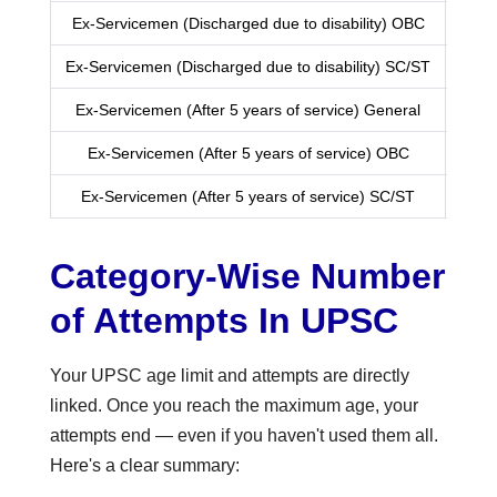
Ex-Servicemen (Discharged due to disability) OBC
Ex-Servicemen (Discharged due to disability) SC/ST
Ex-Servicemen (After 5 years of service) General
Ex-Servicemen (After 5 years of service) OBC
Ex-Servicemen (After 5 years of service) SC/ST
Category-Wise Number
of Attempts In UPSC
Your UPSC age limit and attempts are directly
linked. Once you reach the maximum age, your
attempts end — even if you haven't used them all.
Here's a clear summary: