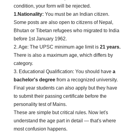
condition, your form will be rejected.
1.Nationality:
You must be an Indian citizen.
Some posts are also open to citizens of Nepal,
Bhutan or Tibetan refugees who migrated to India
before 1st January 1962.
2. Age:
The UPSC minimum age limit is
21 years.
There is also a maximum age, which differs by
category.
3. Educational Qualification:
You should have
a
bachelor's degree
from a recognized university.
Final year students can also apply but they have
to submit their passing certificate before the
personality test of Mains.
These are simple but critical rules. Now let's
understand the age part in detail — that's where
most confusion happens.