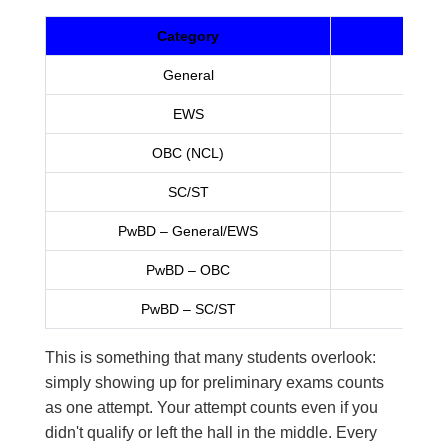
Category
Tota
General
EWS
OBC (NCL)
SC/ST
Unlim
PwBD – General/EWS
PwBD – OBC
PwBD – SC/ST
Unlim
This is something that many students overlook:
simply showing up for preliminary exams counts
as one attempt. Your attempt counts even if you
didn't qualify or left the hall in the middle. Every