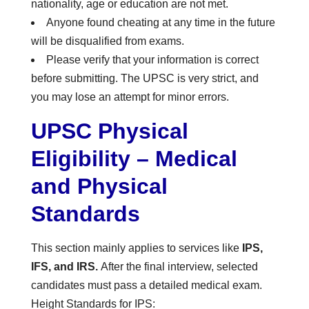
nationality, age or education are not met.
Anyone found cheating at any time in the future
will be disqualified from exams.
Please verify that your information is correct
before submitting. The UPSC is very strict, and
you may lose an attempt for minor errors.
UPSC Physical
Eligibility – Medical
and Physical
Standards
This section mainly applies to services like
IPS,
IFS, and IRS.
After the final interview, selected
candidates must pass a detailed medical exam.
Height Standards for IPS: