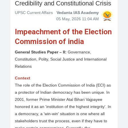
Credibility and Constitutional Crisis
UPSC Current Affairs
Vedanta IAS Academy
05 May, 2026 11:04 AM
Impeachment of the Election
Commission of india
General Studies Paper – II:
Governance,
Constitution, Polity, Social Justice and International
Relations
Context
The role of the Election Commission of India (ECI) as
a protector of Indian democracy has been unique. In
2001, former Prime Minister Atal Bihari Vajpayee
honored it as an 'institution of the highest integrity'. In
a democracy, a 'win-win' situation is one where all
stakeholders trust the process, even if they have to