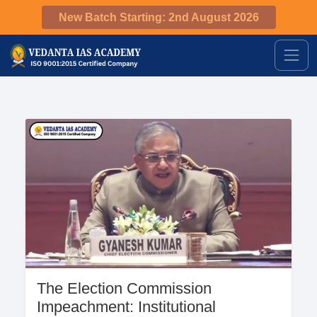
New Batch Starting: 2nd August 2026
The Election Commission
Impeachment: Institutional