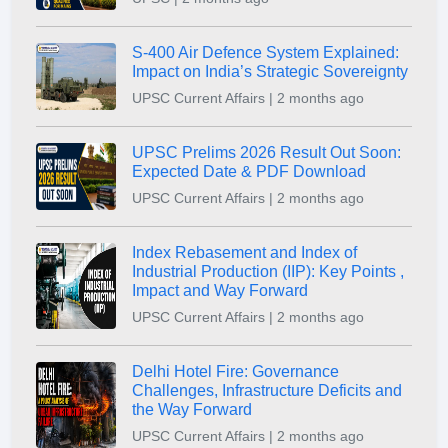
S-400 Air Defence System Explained:
Impact on India’s Strategic Sovereignty
UPSC Current Affairs | 2 months ago
UPSC Prelims 2026 Result Out Soon:
Expected Date & PDF Download
UPSC Current Affairs | 2 months ago
Index Rebasement and Index of
Industrial Production (IIP): Key Points ,
Impact and Way Forward
UPSC Current Affairs | 2 months ago
Delhi Hotel Fire: Governance
Challenges, Infrastructure Deficits and
the Way Forward
UPSC Current Affairs | 2 months ago