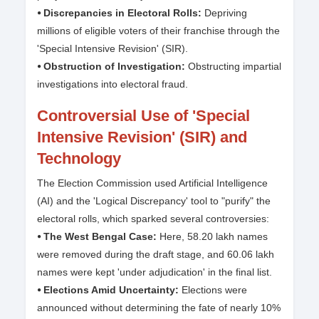
⦁ Discrepancies in Electoral Rolls:
Depriving
millions of eligible voters of their franchise through the
'Special Intensive Revision' (SIR).
⦁ Obstruction of Investigation:
Obstructing impartial
investigations into electoral fraud.
Controversial Use of 'Special
Intensive Revision' (SIR) and
Technology
The Election Commission used Artificial Intelligence
(AI) and the 'Logical Discrepancy' tool to "purify" the
electoral rolls, which sparked several controversies:
⦁ The West Bengal Case:
Here, 58.20 lakh names
were removed during the draft stage, and 60.06 lakh
names were kept 'under adjudication' in the final list.
⦁ Elections Amid Uncertainty:
Elections were
announced without determining the fate of nearly 10%