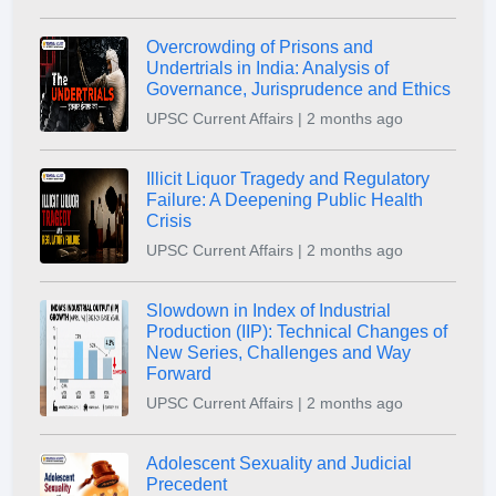
Overcrowding of Prisons and
Undertrials in India: Analysis of
Governance, Jurisprudence and Ethics
UPSC Current Affairs | 2 months ago
Illicit Liquor Tragedy and Regulatory
Failure: A Deepening Public Health
Crisis
UPSC Current Affairs | 2 months ago
Slowdown in Index of Industrial
Production (IIP): Technical Changes of
New Series, Challenges and Way
Forward
UPSC Current Affairs | 2 months ago
Adolescent Sexuality and Judicial
Precedent