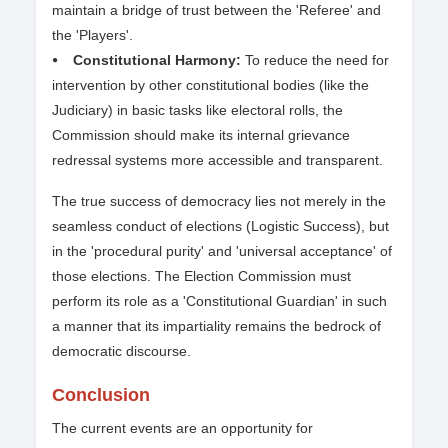
maintain a bridge of trust between the 'Referee' and
the 'Players'.
⦁ Constitutional Harmony:
To reduce the need for
intervention by other constitutional bodies (like the
Judiciary) in basic tasks like electoral rolls, the
Commission should make its internal grievance
redressal systems more accessible and transparent.
The true success of democracy lies not merely in the
seamless conduct of elections (Logistic Success), but
in the 'procedural purity' and 'universal acceptance' of
those elections. The Election Commission must
perform its role as a 'Constitutional Guardian' in such
a manner that its impartiality remains the bedrock of
democratic discourse.
Conclusion
The current events are an opportunity for