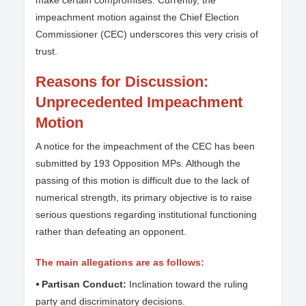
make certain compromises. Currently, the
impeachment motion against the Chief Election
Commissioner (CEC) underscores this very crisis of
trust.
Reasons for Discussion:
Unprecedented Impeachment
Motion
A notice for the impeachment of the CEC has been
submitted by 193 Opposition MPs. Although the
passing of this motion is difficult due to the lack of
numerical strength, its primary objective is to raise
serious questions regarding institutional functioning
rather than defeating an opponent.
The main allegations are as follows:
⦁ Partisan Conduct:
Inclination toward the ruling
party and discriminatory decisions.