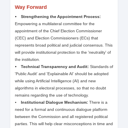
Way Forward
⦁ Strengthening the Appointment Process:
Empowering a multilateral committee for the
appointment of the Chief Election Commissioner
(CEC) and Election Commissioners (ECs) that
represents broad political and judicial consensus. This
will provide institutional protection to the 'neutrality' of
the institution.
⦁ Technical Transparency and Audit:
Standards of
'Public Audit' and 'Explainable AI' should be adopted
while using Artificial Intelligence (AI) and new
algorithms in electoral processes, so that no doubt
remains regarding the use of technology.
⦁
Institutional Dialogue Mechanism:
There is a
need for a formal and continuous dialogue platform
between the Commission and all registered political
parties. This will help clear misconceptions in time and