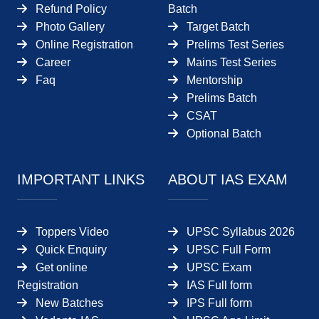
Refund Policy
Batch
Photo Gallery
Target Batch
Online Registration
Prelims Test Series
Career
Mains Test Series
Faq
Mentorship
Prelims Batch
CSAT
Optional Batch
IMPORTANT LINKS
ABOUT IAS EXAM
Toppers Video
UPSC Syllabus 2026
Quick Enquiry
UPSC Full Form
Get online
UPSC Exam
Registration
IAS Full form
New Batches
IPS Full form