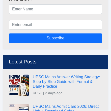
Subscribe
Letest Posts
UPSC Mains Answer Writing Strategy:
Step-by-Step Guide with Format &
Daily Practice
UPSC | 2 days ago
UPSC Mains Admit Card 2026: Direct