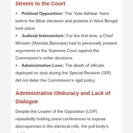
Streets to the Court
⦁ Political Opposition:
The 'Vote Adhikar Yatra'
before the Bihar elections and protests in West Bengal
took place.
⦁ Judicial Intervention:
For the first time, a Chief
Minister (Mamata Banerjee) had to personally present
arguments in the Supreme Court against the
Commission's unfair decisions.
⦁ Administrative Loss:
The death of officials
deployed on duty during the Special Revision (SIR)
did not deter the Commission's rigid policy.
Administrative Obduracy and Lack of
Dialogue
Despite the Leader of the Opposition (LOP)
repeatedly holding press conferences to expose
discrepancies in the electoral rolls, the poll body's