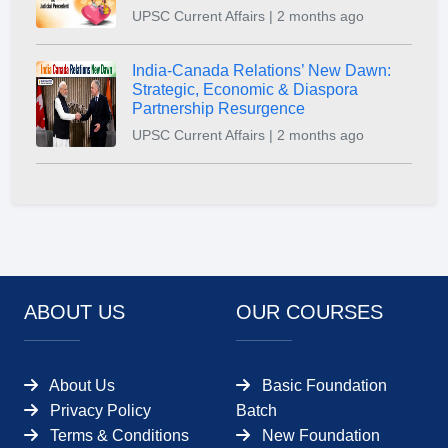
UPSC Current Affairs | 2 months ago
India-Canada Relations’ New Dawn:
Strategic, Economic & Diaspora
Partnership Resurgence
UPSC Current Affairs | 2 months ago
ABOUT US
OUR COURSES
About Us
Basic Foundation
Privacy Policy
Batch
Terms & Conditions
New Foundation