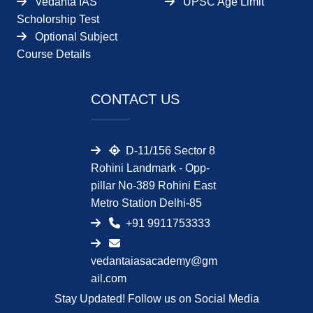
Vedanta IAS
UPSC Age Limit
Scholorship Test
Optional Subject
Course Details
CONTACT US
D-11/156 Sector 8
Rohini Landmark - Opp-
pillar No-389 Rohini East
Metro Station Delhi-85
+91 9911753333
vedantaiasacademy@gm
ail.com
Stay Updated! Follow us on Social Media