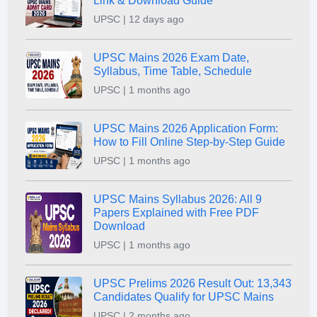
Link & Download Guide
UPSC | 12 days ago
UPSC Mains 2026 Exam Date,
Syllabus, Time Table, Schedule
UPSC | 1 months ago
UPSC Mains 2026 Application Form:
How to Fill Online Step-by-Step Guide
UPSC | 1 months ago
UPSC Mains Syllabus 2026: All 9
Papers Explained with Free PDF
Download
UPSC | 1 months ago
UPSC Prelims 2026 Result Out: 13,343
Candidates Qualify for UPSC Mains
UPSC | 2 months ago