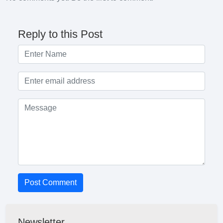
Reply to this Post
Post Comment
Newsletter