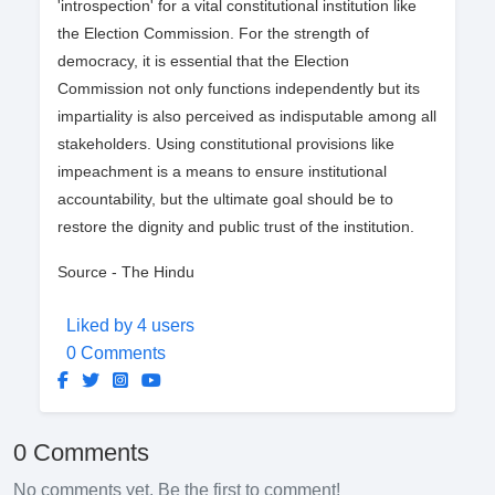
'introspection' for a vital constitutional institution like
the Election Commission. For the strength of
democracy, it is essential that the Election
Commission not only functions independently but its
impartiality is also perceived as indisputable among all
stakeholders. Using constitutional provisions like
impeachment is a means to ensure institutional
accountability, but the ultimate goal should be to
restore the dignity and public trust of the institution.
Source - The Hindu
Liked by 4 users
0 Comments
0 Comments
No comments yet. Be the first to comment!