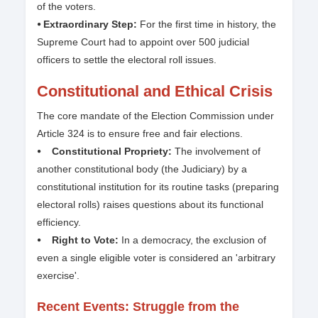
of the voters.
⦁ Extraordinary Step:
For the first time in history, the
Supreme Court had to appoint over 500 judicial
officers to settle the electoral roll issues.
Constitutional and Ethical Crisis
The core mandate of the Election Commission under
Article 324 is to ensure free and fair elections.
⦁ Constitutional Propriety:
The involvement of
another constitutional body (the Judiciary) by a
constitutional institution for its routine tasks (preparing
electoral rolls) raises questions about its functional
efficiency.
⦁ Right to Vote:
In a democracy, the exclusion of
even a single eligible voter is considered an 'arbitrary
exercise'.
Recent Events: Struggle from the