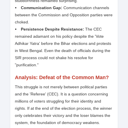
stubbornness remained surprising.
⦁ Communication Gap:
Communication channels
between the Commission and Opposition parties were
choked.
⦁ Persistence Despite Resistance:
The CEC
remained adamant on his policy despite the 'Vote
Adhikar Yatra' before the Bihar elections and protests
in West Bengal. Even the death of officials during the
SIR process could not shake his resolve for
"purification."
Analysis: Defeat of the Common Man?
This struggle is not merely between political parties
and the 'Referee' (CEC). It is a question concerning
millions of voters struggling for their identity and
rights. If at the end of the election process, the winner
only celebrates their victory and the loser blames the
system, the foundation of democracy weakens.