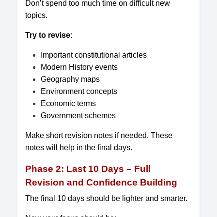
Don’t spend too much time on difficult new
topics.
Try to revise:
Important constitutional articles
Modern History events
Geography maps
Environment concepts
Economic terms
Government schemes
Make short revision notes if needed. These
notes will help in the final days.
Phase 2: Last 10 Days – Full
Revision and Confidence Building
The final 10 days should be lighter and smarter.