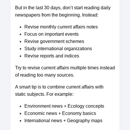
But in the last 30 days, don’t start reading daily
newspapers from the beginning. Instead:
Revise monthly current affairs notes
Focus on important events
Revise government schemes
Study international organizations
Revise reports and indices
Try to revise current affairs multiple times instead
of reading too many sources.
A smart tip is to combine current affairs with
static subjects. For example:
Environment news + Ecology concepts
Economic news + Economy basics
International news + Geography maps