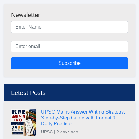
Newsletter
Subscribe
Letest Posts
UPSC Mains Answer Writing Strategy:
Step-by-Step Guide with Format &
Daily Practice
UPSC | 2 days ago