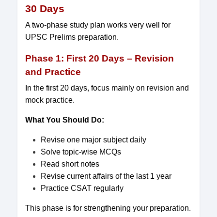
30 Days
A two-phase study plan works very well for
UPSC Prelims preparation.
Phase 1: First 20 Days – Revision
and Practice
In the first 20 days, focus mainly on revision and
mock practice.
What You Should Do:
Revise one major subject daily
Solve topic-wise MCQs
Read short notes
Revise current affairs of the last 1 year
Practice CSAT regularly
This phase is for strengthening your preparation.