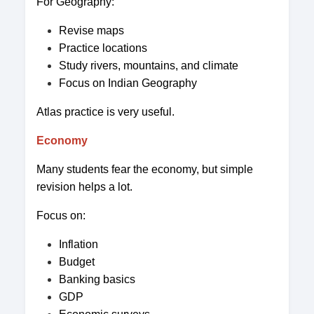
For Geography:
Revise maps
Practice locations
Study rivers, mountains, and climate
Focus on Indian Geography
Atlas practice is very useful.
Economy
Many students fear the economy, but simple
revision helps a lot.
Focus on:
Inflation
Budget
Banking basics
GDP