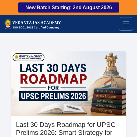
New Batch Starting: 2nd August 2026
Last 30 Days Roadmap for UPSC
Prelims 2026: Smart Strategy for