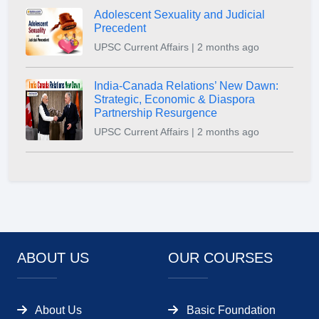
Adolescent Sexuality and Judicial
Precedent
UPSC Current Affairs | 2 months ago
India-Canada Relations’ New Dawn:
Strategic, Economic & Diaspora
Partnership Resurgence
UPSC Current Affairs | 2 months ago
ABOUT US
OUR COURSES
About Us
Basic Foundation