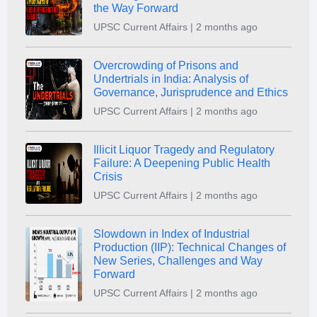
the Way Forward
UPSC Current Affairs | 2 months ago
Overcrowding of Prisons and
Undertrials in India: Analysis of
Governance, Jurisprudence and Ethics
UPSC Current Affairs | 2 months ago
Illicit Liquor Tragedy and Regulatory
Failure: A Deepening Public Health
Crisis
UPSC Current Affairs | 2 months ago
Slowdown in Index of Industrial
Production (IIP): Technical Changes of
New Series, Challenges and Way
Forward
UPSC Current Affairs | 2 months ago