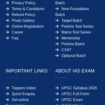
Privacy Policy
Batch
Terms & Conditions
New Foundation
Refund Policy
Batch
Photo Gallery
Target Batch
Online Registration
Prelims Test Series
Career
Mains Test Series
Faq
Mentorship
Prelims Batch
CSAT
Optional Batch
IMPORTANT LINKS
ABOUT IAS EXAM
Toppers Video
UPSC Syllabus 2026
Quick Enquiry
UPSC Full Form
Get online
UPSC Exam