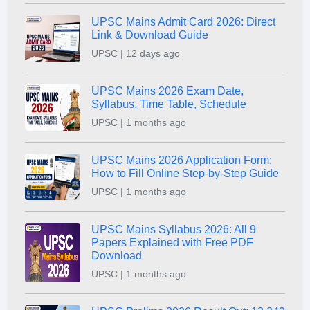
UPSC Mains Admit Card 2026: Direct
Link & Download Guide
UPSC | 12 days ago
UPSC Mains 2026 Exam Date,
Syllabus, Time Table, Schedule
UPSC | 1 months ago
UPSC Mains 2026 Application Form:
How to Fill Online Step-by-Step Guide
UPSC | 1 months ago
UPSC Mains Syllabus 2026: All 9
Papers Explained with Free PDF
Download
UPSC | 1 months ago