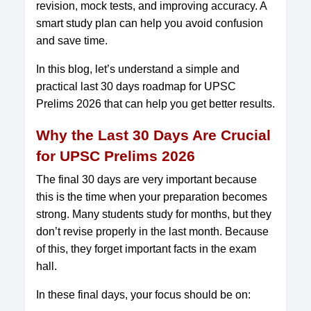
revision, mock tests, and improving accuracy. A
smart study plan can help you avoid confusion
and save time.
In this blog, let’s understand a simple and
practical last 30 days roadmap for UPSC
Prelims 2026 that can help you get better results.
Why the Last 30 Days Are Crucial
for UPSC Prelims 2026
The final 30 days are very important because
this is the time when your preparation becomes
strong. Many students study for months, but they
don’t revise properly in the last month. Because
of this, they forget important facts in the exam
hall.
In these final days, your focus should be on: