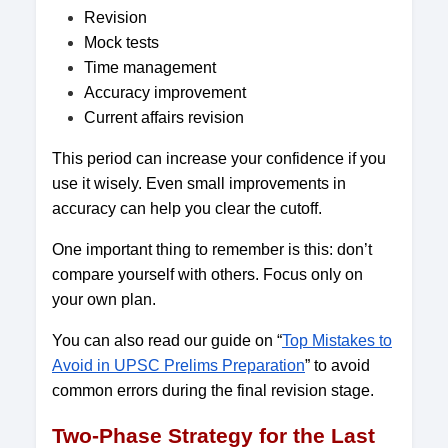
Revision
Mock tests
Time management
Accuracy improvement
Current affairs revision
This period can increase your confidence if you
use it wisely. Even small improvements in
accuracy can help you clear the cutoff.
One important thing to remember is this: don’t
compare yourself with others. Focus only on
your own plan.
You can also read our guide on “
Top Mistakes to
Avoid in UPSC Prelims Preparation
” to avoid
common errors during the final revision stage.
Two-Phase Strategy for the Last