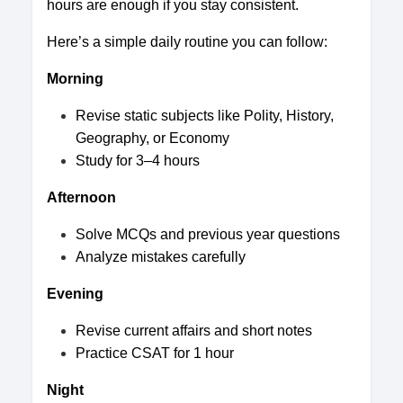
hours are enough if you stay consistent.
Here’s a simple daily routine you can follow:
Morning
Revise static subjects like Polity, History,
Geography, or Economy
Study for 3–4 hours
Afternoon
Solve MCQs and previous year questions
Analyze mistakes carefully
Evening
Revise current affairs and short notes
Practice CSAT for 1 hour
Night