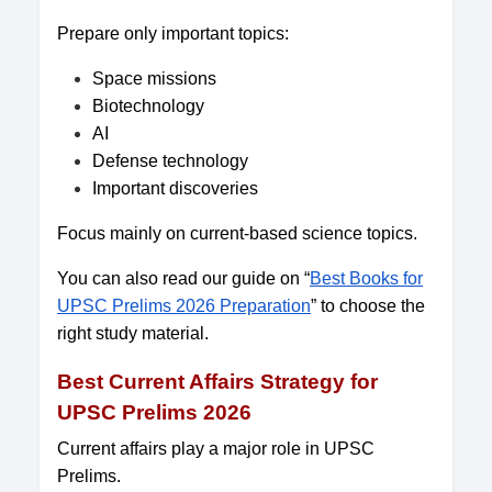
Prepare only important topics:
Space missions
Biotechnology
AI
Defense technology
Important discoveries
Focus mainly on current-based science topics.
You can also read our guide on “
Best Books for
UPSC Prelims 2026 Preparation
” to choose the
right study material.
Best Current Affairs Strategy for
UPSC Prelims 2026
Current affairs play a major role in UPSC
Prelims.