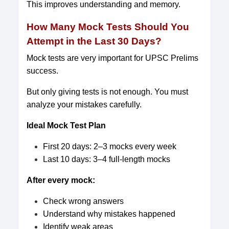
This improves understanding and memory.
How Many Mock Tests Should You
Attempt in the Last 30 Days?
Mock tests are very important for UPSC Prelims
success.
But only giving tests is not enough. You must
analyze your mistakes carefully.
Ideal Mock Test Plan
First 20 days: 2–3 mocks every week
Last 10 days: 3–4 full-length mocks
After every mock:
Check wrong answers
Understand why mistakes happened
Identify weak areas