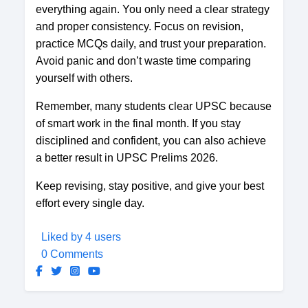
everything again. You only need a clear strategy
and proper consistency. Focus on revision,
practice MCQs daily, and trust your preparation.
Avoid panic and don’t waste time comparing
yourself with others.
Remember, many students clear UPSC because
of smart work in the final month. If you stay
disciplined and confident, you can also achieve
a better result in UPSC Prelims 2026.
Keep revising, stay positive, and give your best
effort every single day.
Liked by 4 users
0 Comments