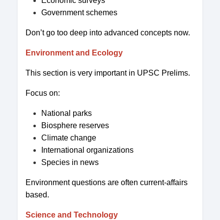
Economic surveys
Government schemes
Don’t go too deep into advanced concepts now.
Environment and Ecology
This section is very important in UPSC Prelims.
Focus on:
National parks
Biosphere reserves
Climate change
International organizations
Species in news
Environment questions are often current-affairs
based.
Science and Technology