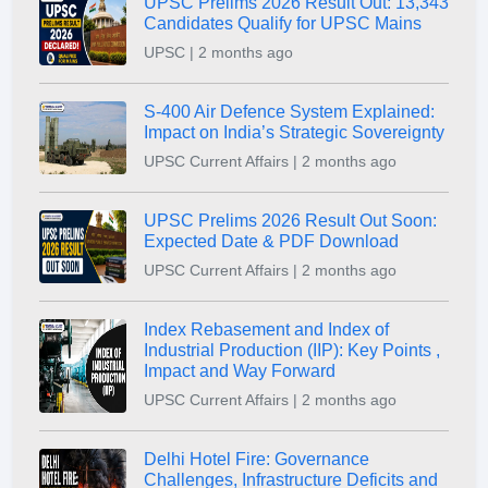
UPSC Prelims 2026 Result Out: 13,343
Candidates Qualify for UPSC Mains
UPSC | 2 months ago
S-400 Air Defence System Explained:
Impact on India’s Strategic Sovereignty
UPSC Current Affairs | 2 months ago
UPSC Prelims 2026 Result Out Soon:
Expected Date & PDF Download
UPSC Current Affairs | 2 months ago
Index Rebasement and Index of
Industrial Production (IIP): Key Points ,
Impact and Way Forward
UPSC Current Affairs | 2 months ago
Delhi Hotel Fire: Governance
Challenges, Infrastructure Deficits and