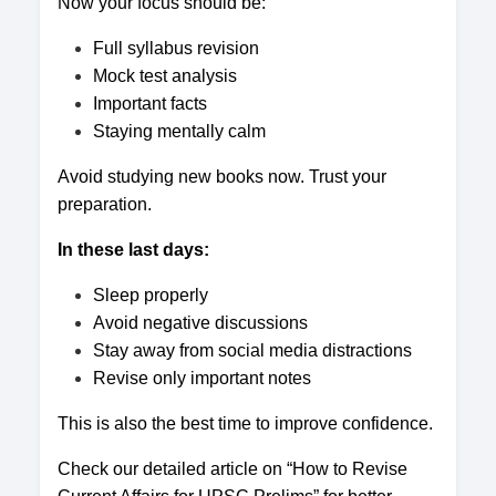
Now your focus should be:
Full syllabus revision
Mock test analysis
Important facts
Staying mentally calm
Avoid studying new books now. Trust your
preparation.
In these last days:
Sleep properly
Avoid negative discussions
Stay away from social media distractions
Revise only important notes
This is also the best time to improve confidence.
Check our detailed article on “How to Revise