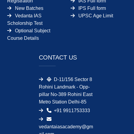
Registration
IAS Full form
New Batches
IPS Full form
Vedanta IAS
UPSC Age Limit
Scholorship Test
Optional Subject
Course Details
CONTACT US
D-11/156 Sector 8
Rohini Landmark - Opp-
pillar No-389 Rohini East
Metro Station Delhi-85
+91 9911753333
vedantaiasacademy@gm