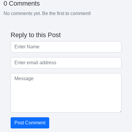
0 Comments
No comments yet. Be the first to comment!
Reply to this Post
Post Comment