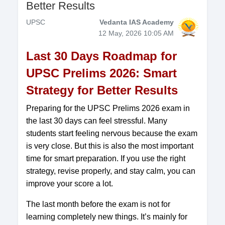
Better Results
UPSC
Vedanta IAS Academy
12 May, 2026 10:05 AM
Last 30 Days Roadmap for
UPSC Prelims 2026: Smart
Strategy for Better Results
Preparing for the UPSC Prelims 2026 exam in
the last 30 days can feel stressful. Many
students start feeling nervous because the exam
is very close. But this is also the most important
time for smart preparation. If you use the right
strategy, revise properly, and stay calm, you can
improve your score a lot.
The last month before the exam is not for
learning completely new things. It’s mainly for