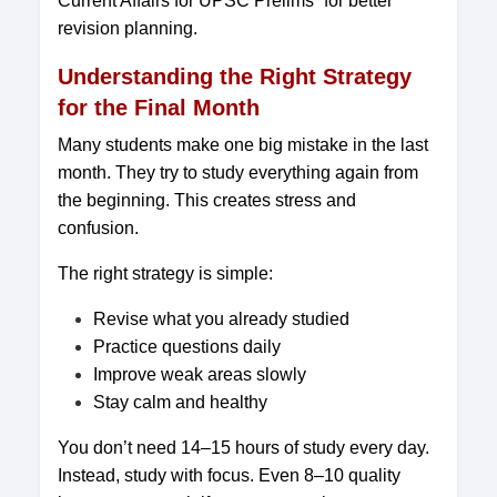
Current Affairs for UPSC Prelims” for better
revision planning.
Understanding the Right Strategy
for the Final Month
Many students make one big mistake in the last
month. They try to study everything again from
the beginning. This creates stress and
confusion.
The right strategy is simple:
Revise what you already studied
Practice questions daily
Improve weak areas slowly
Stay calm and healthy
You don’t need 14–15 hours of study every day.
Instead, study with focus. Even 8–10 quality