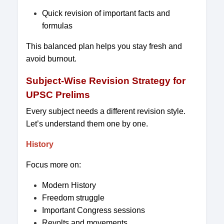
Quick revision of important facts and
formulas
This balanced plan helps you stay fresh and
avoid burnout.
Subject-Wise Revision Strategy for
UPSC Prelims
Every subject needs a different revision style.
Let’s understand them one by one.
History
Focus more on:
Modern History
Freedom struggle
Important Congress sessions
Revolts and movements