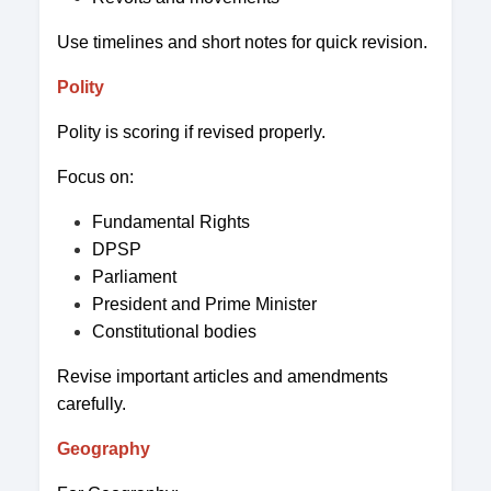
Use timelines and short notes for quick revision.
Polity
Polity is scoring if revised properly.
Focus on:
Fundamental Rights
DPSP
Parliament
President and Prime Minister
Constitutional bodies
Revise important articles and amendments
carefully.
Geography