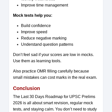
Improve time management
Mock tests help you:
Build confidence
Improve speed
Reduce negative marking
Understand question patterns
Don’t feel sad if your scores are low in mocks.
Use them as learning tools.
Also practice OMR filling carefully because
small mistakes can cost marks in the real exam.
Conclusion
The Last 30 Days Roadmap for UPSC Prelims
2026 is all about smart revision, regular mock
tests, and staying calm. You don’t need to study