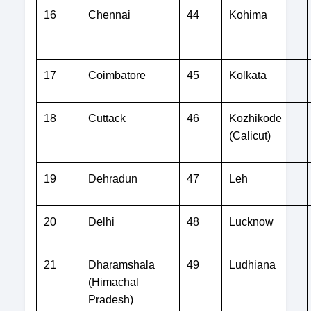
16
Chennai
44
Kohima
17
Coimbatore
45
Kolkata
18
Cuttack
46
Kozhikode
(Calicut)
19
Dehradun
47
Leh
20
Delhi
48
Lucknow
21
Dharamshala
49
Ludhiana
(Himachal
Pradesh)