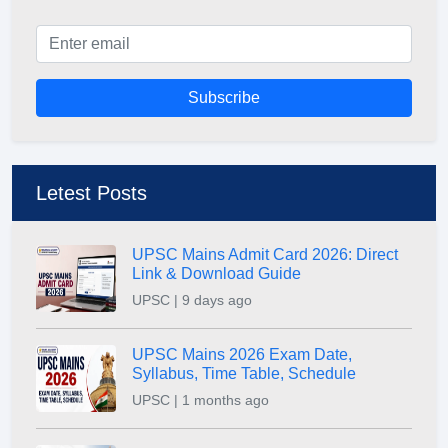
Subscribe
Letest Posts
UPSC Mains Admit Card 2026: Direct
Link & Download Guide
UPSC | 9 days ago
UPSC Mains 2026 Exam Date,
Syllabus, Time Table, Schedule
UPSC | 1 months ago