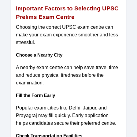
Important Factors to Selecting UPSC
Prelims Exam Centre
Choosing the correct UPSC exam centre can
make your exam experience smoother and less
stressful.
Choose a Nearby City
A nearby exam centre can help save travel time
and reduce physical tiredness before the
examination.
Fill the Form Early
Popular exam cities like Delhi, Jaipur, and
Prayagraj may fill quickly. Early application
helps candidates secure their preferred centre.
Check Transportation Facilities