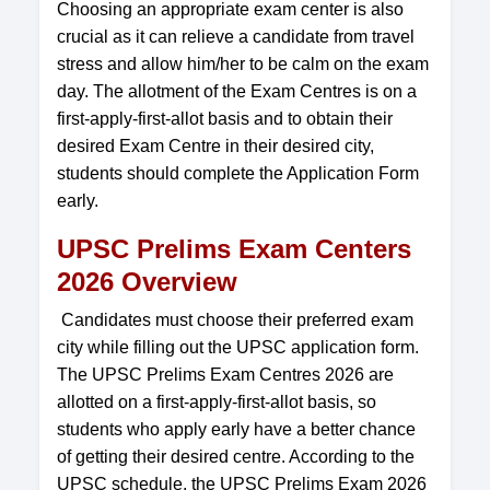
Choosing an appropriate exam center is also
crucial as it can relieve a candidate from travel
stress and allow him/her to be calm on the exam
day. The allotment of the Exam Centres is on a
first-apply-first-allot basis and to obtain their
desired Exam Centre in their desired city,
students should complete the Application Form
early.
UPSC Prelims Exam Centers
2026 Overview
Candidates must choose their preferred exam
city while filling out the UPSC application form.
The UPSC Prelims Exam Centres 2026 are
allotted on a first-apply-first-allot basis, so
students who apply early have a better chance
of getting their desired centre. According to the
UPSC schedule, the UPSC Prelims Exam 2026