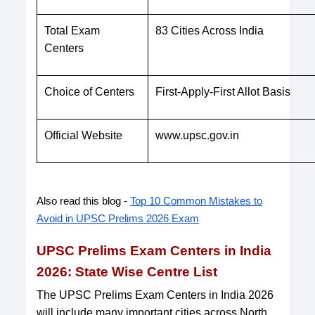
Total Exam
83 Cities Across India
Centers
Choice of Centers
First-Apply-First Allot Basis
Official Website
www.upsc.gov.in
Also read this blog -
Top 10 Common Mistakes to
Avoid in UPSC Prelims 2026 Exam
UPSC Prelims Exam Centers in India
2026: State Wise Centre List
The UPSC Prelims Exam Centers in India 2026
will include many important cities across North