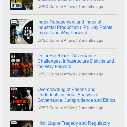
UPSC Current Affairs | 1 months ago
Index Rebasement and Index of
Industrial Production (IIP): Key Points ,
Impact and Way Forward
UPSC Current Affairs | 2 months ago
Delhi Hotel Fire: Governance
Challenges, Infrastructure Deficits and
the Way Forward
UPSC Current Affairs | 2 months ago
Overcrowding of Prisons and
Undertrials in India: Analysis of
Governance, Jurisprudence and Ethics
UPSC Current Affairs | 2 months ago
Illicit Liquor Tragedy and Regulatory