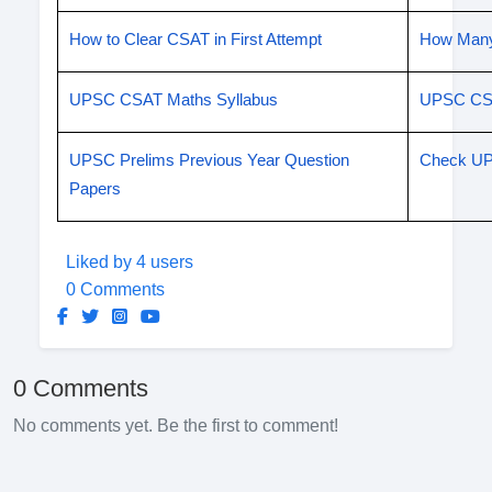
How to Clear CSAT in First Attempt
How Many
UPSC CSAT Maths Syllabus
UPSC CSE
UPSC Prelims Previous Year Question
Check UP
Papers
Liked by 4 users
0 Comments
0 Comments
No comments yet. Be the first to comment!