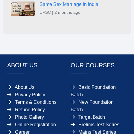
Same Sex Marriage in India
UPSC | 2 months ago
ABOUT US
OUR COURSES
About Us
Basic Foundation
Privacy Policy
Batch
Terms & Conditions
New Foundation
Refund Policy
Batch
Photo Gallery
Target Batch
Online Registration
Prelims Test Series
Career
Mains Test Series