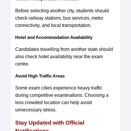
Before selecting another city, students should
check railway stations, bus services, metro
connectivity, and local transportation.
Hotel and Accommodation Availability
Candidates travelling from another state should
also check hotel availability near the exam
centre.
Avoid High Traffic Areas
Some exam cities experience heavy traffic
during competitive examinations. Choosing a
less crowded location can help avoid
unnecessary stress.
Stay Updated with Official
Notifications