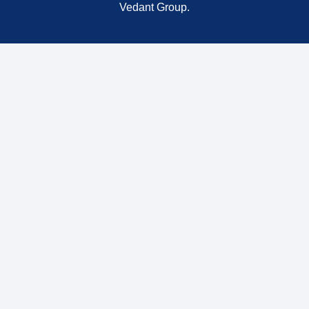
Vedant Group.