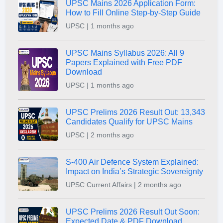
UPSC Mains 2026 Application Form:
How to Fill Online Step-by-Step Guide
UPSC | 1 months ago
UPSC Mains Syllabus 2026: All 9
Papers Explained with Free PDF
Download
UPSC | 1 months ago
UPSC Prelims 2026 Result Out: 13,343
Candidates Qualify for UPSC Mains
UPSC | 2 months ago
S-400 Air Defence System Explained:
Impact on India’s Strategic Sovereignty
UPSC Current Affairs | 2 months ago
UPSC Prelims 2026 Result Out Soon:
Expected Date & PDF Download