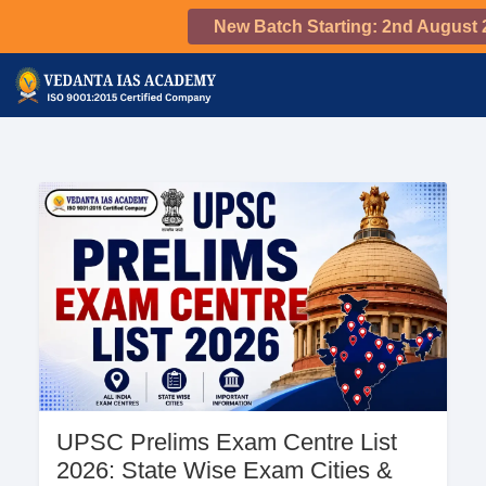
New Batch Starting: 2nd August 
UPSC Prelims Exam Centre List
2026: State Wise Exam Cities &