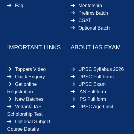
Faq
Mentorship
Prelims Batch
CSAT
Optional Batch
IMPORTANT LINKS
ABOUT IAS EXAM
Toppers Video
UPSC Syllabus 2026
Quick Enquiry
UPSC Full Form
Get online
UPSC Exam
Registration
IAS Full form
New Batches
IPS Full form
Vedanta IAS
UPSC Age Limit
Scholorship Test
Optional Subject
Course Details