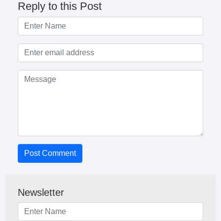
Reply to this Post
Post Comment
Newsletter