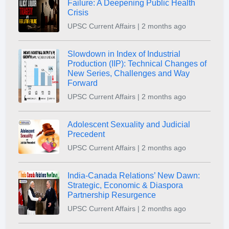
Failure: A Deepening Public Health
Crisis
UPSC Current Affairs | 2 months ago
Slowdown in Index of Industrial
Production (IIP): Technical Changes of
New Series, Challenges and Way
Forward
UPSC Current Affairs | 2 months ago
Adolescent Sexuality and Judicial
Precedent
UPSC Current Affairs | 2 months ago
India-Canada Relations’ New Dawn:
Strategic, Economic & Diaspora
Partnership Resurgence
UPSC Current Affairs | 2 months ago