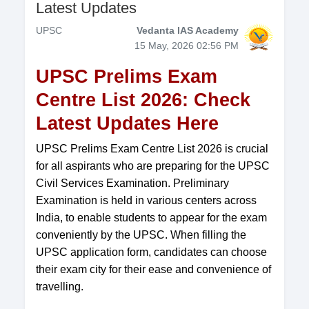
Latest Updates
UPSC
Vedanta IAS Academy
15 May, 2026 02:56 PM
UPSC Prelims Exam
Centre List 2026: Check
Latest Updates Here
UPSC Prelims Exam Centre List 2026 is crucial
for all aspirants who are preparing for the UPSC
Civil Services Examination. Preliminary
Examination is held in various centers across
India, to enable students to appear for the exam
conveniently by the UPSC. When filling the
UPSC application form, candidates can choose
their exam city for their ease and convenience of
travelling.