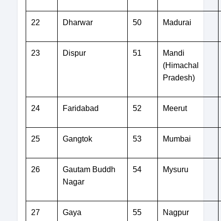
22
Dharwar
50
Madurai
23
Dispur
51
Mandi
(Himachal
Pradesh)
24
Faridabad
52
Meerut
25
Gangtok
53
Mumbai
26
Gautam Buddh
54
Mysuru
Nagar
27
Gaya
55
Nagpur