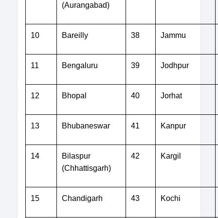
(Aurangabad)
10
Bareilly
38
Jammu
11
Bengaluru
39
Jodhpur
12
Bhopal
40
Jorhat
13
Bhubaneswar
41
Kanpur
14
Bilaspur
42
Kargil
(Chhattisgarh)
15
Chandigarh
43
Kochi