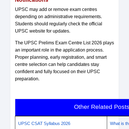
UPSC may add or remove exam centres
depending on administrative requirements.
Students should regularly check the official
UPSC website for updates.
The UPSC Prelims Exam Centre List 2026 plays
an important role in the application process.
Proper planning, early registration, and smart
centre selection can help candidates stay
confident and fully focused on their UPSC
preparation.
Other Related Post
UPSC CSAT Syllabus 2026
What is 