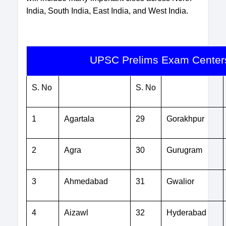
India, South India, East India, and West India.
UPSC Prelims Exam Centers
S. No
S. No
1
Agartala
29
Gorakhpur
2
Agra
30
Gurugram
3
Ahmedabad
31
Gwalior
4
Aizawl
32
Hyderabad