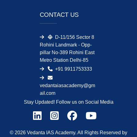
CONTACT US
D-11/156 Sector 8
Rohini Landmark - Opp-
pillar No-389 Rohini East
Metro Station Delhi-85
+91 9911753333
vedantaiasacademy@gm
ail.com
Stay Updated! Follow us on Social Media
© 2026 Vedanta IAS Academy. All Rights Reserved by