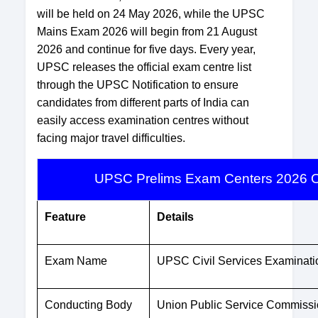
will be held on 24 May 2026, while the UPSC
Mains Exam 2026 will begin from 21 August
2026 and continue for five days. Every year,
UPSC releases the official exam centre list
through the UPSC Notification to ensure
candidates from different parts of India can
easily access examination centres without
facing major travel difficulties.
UPSC Prelims Exam Centers 2026 O
Feature
Details
Exam Name
UPSC Civil Services Examinat
Conducting Body
Union Public Service Commiss