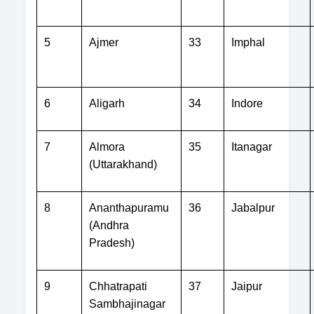
5
Ajmer
33
Imphal
6
Aligarh
34
Indore
7
Almora
35
Itanagar
(Uttarakhand)
8
Ananthapuramu
36
Jabalpur
(Andhra
Pradesh)
9
Chhatrapati
37
Jaipur
Sambhajinagar