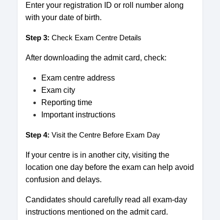
Enter your registration ID or roll number along
with your date of birth.
Step 3:
Check Exam Centre Details
After downloading the admit card, check:
Exam centre address
Exam city
Reporting time
Important instructions
Step 4:
Visit the Centre Before Exam Day
If your centre is in another city, visiting the
location one day before the exam can help avoid
confusion and delays.
Candidates should carefully read all exam-day
instructions mentioned on the admit card.