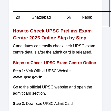
28
Ghaziabad
56
Nasik
How to Check UPSC Prelims Exam
Centre 2026 Online Step by Step
Candidates can easily check their UPSC exam
centre details after the admit card is released.
Steps to Check UPSC Exam Centre Online
Step 1:
Visit Official UPSC Website -
www.upsc.gov.in
Go to the official UPSC website and open the
admit card section.
Step 2:
Download UPSC Admit Card