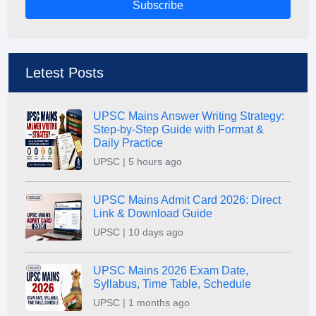
Subscribe
Letest Posts
UPSC Mains Answer Writing Strategy:
Step-by-Step Guide with Format &
Daily Practice
UPSC | 5 hours ago
UPSC Mains Admit Card 2026: Direct
Link & Download Guide
UPSC | 10 days ago
UPSC Mains 2026 Exam Date,
Syllabus, Time Table, Schedule
UPSC | 1 months ago