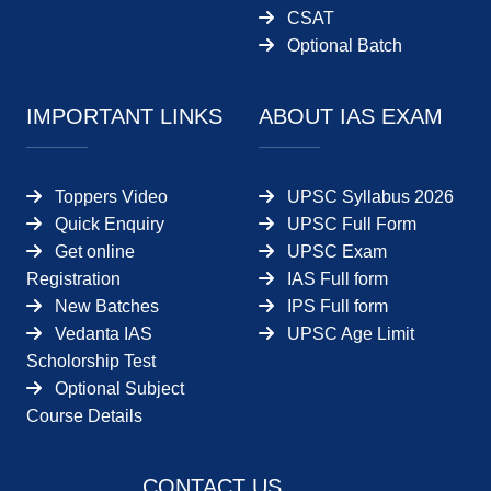
CSAT
Optional Batch
IMPORTANT LINKS
ABOUT IAS EXAM
Toppers Video
UPSC Syllabus 2026
Quick Enquiry
UPSC Full Form
Get online
UPSC Exam
Registration
IAS Full form
New Batches
IPS Full form
Vedanta IAS
UPSC Age Limit
Scholorship Test
Optional Subject
Course Details
CONTACT US