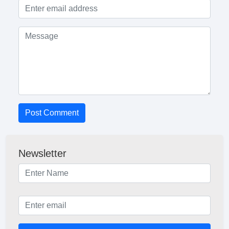
Post Comment
Newsletter