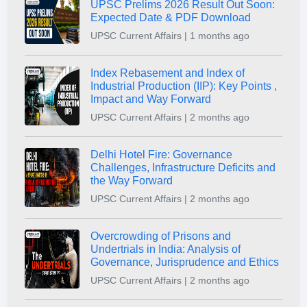
UPSC Prelims 2026 Result Out Soon:
Expected Date & PDF Download
UPSC Current Affairs | 1 months ago
Index Rebasement and Index of
Industrial Production (IIP): Key Points ,
Impact and Way Forward
UPSC Current Affairs | 2 months ago
Delhi Hotel Fire: Governance
Challenges, Infrastructure Deficits and
the Way Forward
UPSC Current Affairs | 2 months ago
Overcrowding of Prisons and
Undertrials in India: Analysis of
Governance, Jurisprudence and Ethics
UPSC Current Affairs | 2 months ago