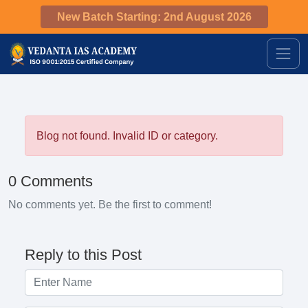
New Batch Starting: 2nd August 2026
Blog not found. Invalid ID or category.
0 Comments
No comments yet. Be the first to comment!
Reply to this Post