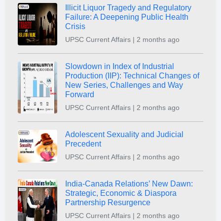
Illicit Liquor Tragedy and Regulatory
Failure: A Deepening Public Health
Crisis
UPSC Current Affairs | 2 months ago
Slowdown in Index of Industrial
Production (IIP): Technical Changes of
New Series, Challenges and Way
Forward
UPSC Current Affairs | 2 months ago
Adolescent Sexuality and Judicial
Precedent
UPSC Current Affairs | 2 months ago
India-Canada Relations’ New Dawn:
Strategic, Economic & Diaspora
Partnership Resurgence
UPSC Current Affairs | 2 months ago