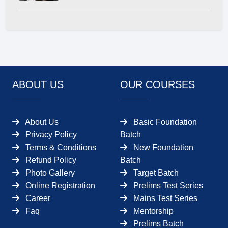
ABOUT US
OUR COURSES
About Us
Basic Foundation
Privacy Policy
Batch
Terms & Conditions
New Foundation
Refund Policy
Batch
Photo Gallery
Target Batch
Online Registration
Prelims Test Series
Career
Mains Test Series
Faq
Mentorship
Prelims Batch