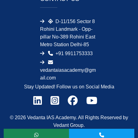
D-11/156 Sector 8
Rohini Landmark - Opp-
pillar No-389 Rohini East
Metro Station Delhi-85
+91 9911753333
vedantaiasacademy@gm
ail.com
Stay Updated! Follow us on Social Media
© 2026 Vedanta IAS Academy. All Rights Reserved by
Vedant Group.