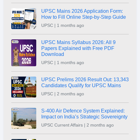
UPSC Mains 2026 Application Form:
How to Fill Online Step-by-Step Guide
UPSC | 1 months ago
UPSC Mains Syllabus 2026: All 9
Papers Explained with Free PDF
Download
UPSC | 1 months ago
UPSC Prelims 2026 Result Out: 13,343
Candidates Qualify for UPSC Mains
UPSC | 2 months ago
S-400 Air Defence System Explained:
Impact on India’s Strategic Sovereignty
UPSC Current Affairs | 2 months ago