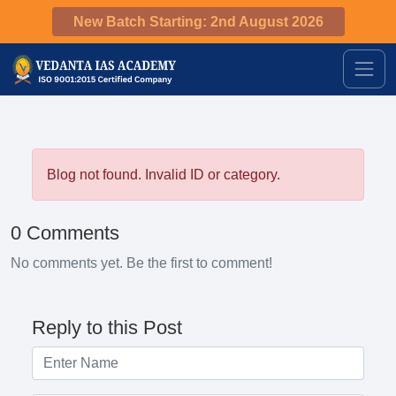
New Batch Starting: 2nd August 2026
Blog not found. Invalid ID or category.
0 Comments
No comments yet. Be the first to comment!
Reply to this Post