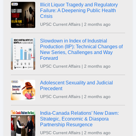
Illicit Liquor Tragedy and Regulatory
Failure: A Deepening Public Health
Crisis
UPSC Current Affairs | 2 months ago
Slowdown in Index of Industrial
Production (IIP): Technical Changes of
New Series, Challenges and Way
Forward
UPSC Current Affairs | 2 months ago
Adolescent Sexuality and Judicial
Precedent
UPSC Current Affairs | 2 months ago
India-Canada Relations’ New Dawn:
Strategic, Economic & Diaspora
Partnership Resurgence
UPSC Current Affairs | 2 months ago