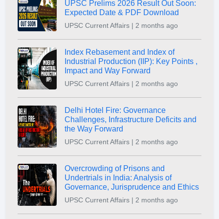
UPSC Prelims 2026 Result Out Soon:
Expected Date & PDF Download
UPSC Current Affairs | 2 months ago
Index Rebasement and Index of
Industrial Production (IIP): Key Points ,
Impact and Way Forward
UPSC Current Affairs | 2 months ago
Delhi Hotel Fire: Governance
Challenges, Infrastructure Deficits and
the Way Forward
UPSC Current Affairs | 2 months ago
Overcrowding of Prisons and
Undertrials in India: Analysis of
Governance, Jurisprudence and Ethics
UPSC Current Affairs | 2 months ago