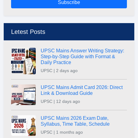
Subscribe
Letest Posts
UPSC Mains Answer Writing Strategy:
Step-by-Step Guide with Format &
Daily Practice
UPSC | 2 days ago
UPSC Mains Admit Card 2026: Direct
Link & Download Guide
UPSC | 12 days ago
UPSC Mains 2026 Exam Date,
Syllabus, Time Table, Schedule
UPSC | 1 months ago