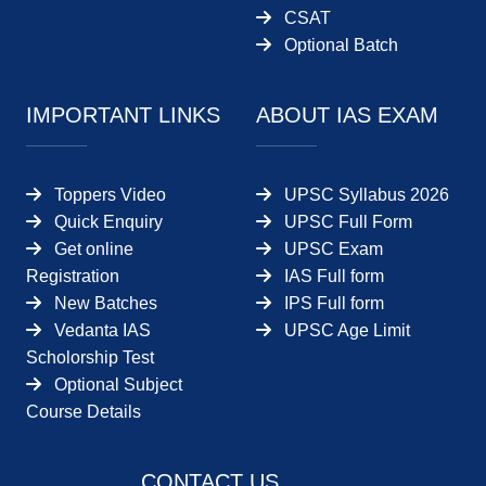
CSAT
Optional Batch
IMPORTANT LINKS
ABOUT IAS EXAM
Toppers Video
UPSC Syllabus 2026
Quick Enquiry
UPSC Full Form
Get online
UPSC Exam
Registration
IAS Full form
New Batches
IPS Full form
Vedanta IAS
UPSC Age Limit
Scholorship Test
Optional Subject
Course Details
CONTACT US