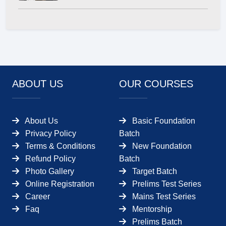
ABOUT US
OUR COURSES
About Us
Basic Foundation
Privacy Policy
Batch
Terms & Conditions
New Foundation
Refund Policy
Batch
Photo Gallery
Target Batch
Online Registration
Prelims Test Series
Career
Mains Test Series
Faq
Mentorship
Prelims Batch