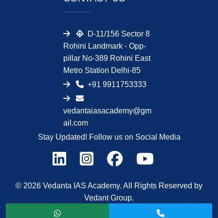
D-11/156 Sector 8
Rohini Landmark - Opp-
pillar No-389 Rohini East
Metro Station Delhi-85
+91 9911753333
vedantaiasacademy@gm
ail.com
Stay Updated! Follow us on Social Media
© 2026 Vedanta IAS Academy. All Rights Reserved by
Vedant Group.