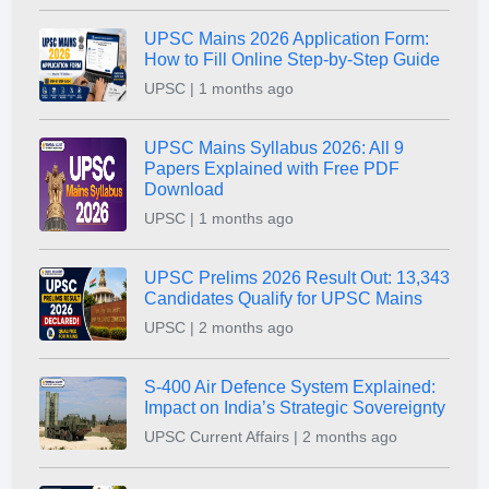
UPSC Mains 2026 Application Form:
How to Fill Online Step-by-Step Guide
UPSC | 1 months ago
UPSC Mains Syllabus 2026: All 9
Papers Explained with Free PDF
Download
UPSC | 1 months ago
UPSC Prelims 2026 Result Out: 13,343
Candidates Qualify for UPSC Mains
UPSC | 2 months ago
S-400 Air Defence System Explained:
Impact on India’s Strategic Sovereignty
UPSC Current Affairs | 2 months ago