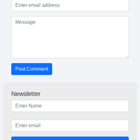
Post Comment
Newsletter