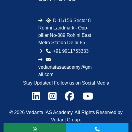
D-11/156 Sector 8
Rohini Landmark - Opp-
pillar No-389 Rohini East
Metro Station Delhi-85
+91 9911753333
vedantaiasacademy@gm
ail.com
Stay Updated! Follow us on Social Media
© 2026 Vedanta IAS Academy. All Rights Reserved by
Vedant Group.