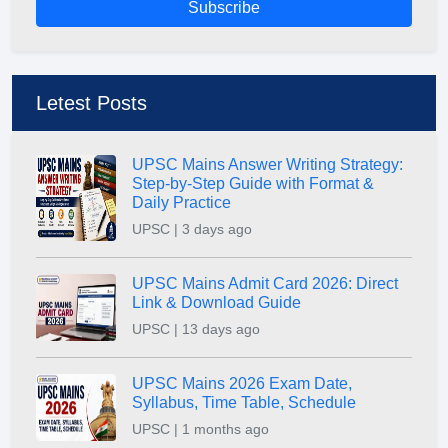
Subscribe
Letest Posts
UPSC Mains Answer Writing Strategy:
Step-by-Step Guide with Format &
Daily Practice
UPSC | 3 days ago
UPSC Mains Admit Card 2026: Direct
Link & Download Guide
UPSC | 13 days ago
UPSC Mains 2026 Exam Date,
Syllabus, Time Table, Schedule
UPSC | 1 months ago