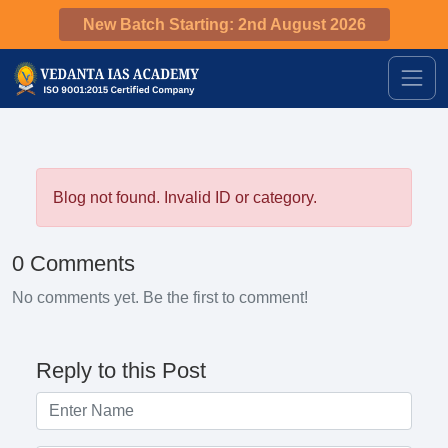
New Batch Starting: 2nd August 2026
Blog not found. Invalid ID or category.
0 Comments
No comments yet. Be the first to comment!
Reply to this Post