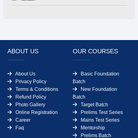
ABOUT US
OUR COURSES
About Us
Basic Foundation
Privacy Policy
Batch
Terms & Conditions
New Foundation
Refund Policy
Batch
Photo Gallery
Target Batch
Online Registration
Prelims Test Series
Career
Mains Test Series
Faq
Mentorship
Prelims Batch