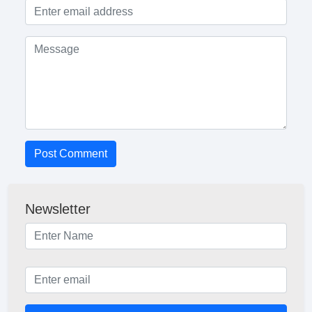
Post Comment
Newsletter