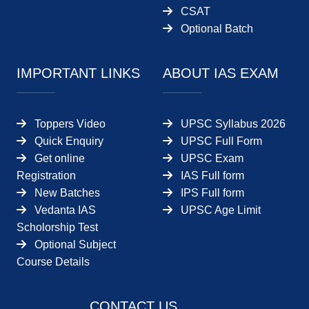
CSAT
Optional Batch
IMPORTANT LINKS
ABOUT IAS EXAM
Toppers Video
UPSC Syllabus 2026
Quick Enquiry
UPSC Full Form
Get online
UPSC Exam
Registration
IAS Full form
New Batches
IPS Full form
Vedanta IAS
UPSC Age Limit
Scholorship Test
Optional Subject
Course Details
CONTACT US