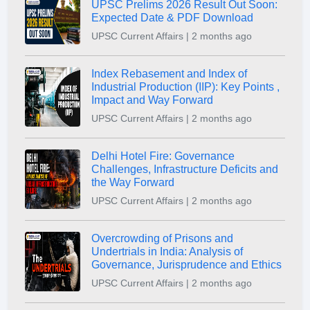
UPSC Prelims 2026 Result Out Soon:
Expected Date & PDF Download
UPSC Current Affairs | 2 months ago
Index Rebasement and Index of
Industrial Production (IIP): Key Points ,
Impact and Way Forward
UPSC Current Affairs | 2 months ago
Delhi Hotel Fire: Governance
Challenges, Infrastructure Deficits and
the Way Forward
UPSC Current Affairs | 2 months ago
Overcrowding of Prisons and
Undertrials in India: Analysis of
Governance, Jurisprudence and Ethics
UPSC Current Affairs | 2 months ago