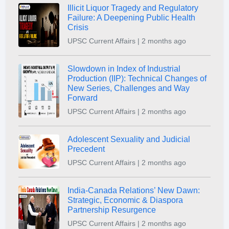
Illicit Liquor Tragedy and Regulatory
Failure: A Deepening Public Health
Crisis
UPSC Current Affairs | 2 months ago
Slowdown in Index of Industrial
Production (IIP): Technical Changes of
New Series, Challenges and Way
Forward
UPSC Current Affairs | 2 months ago
Adolescent Sexuality and Judicial
Precedent
UPSC Current Affairs | 2 months ago
India-Canada Relations’ New Dawn:
Strategic, Economic & Diaspora
Partnership Resurgence
UPSC Current Affairs | 2 months ago