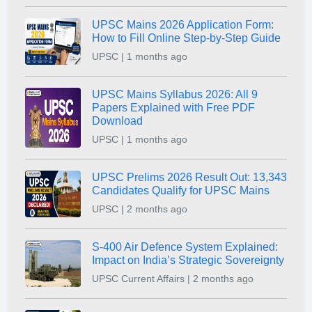
UPSC Mains 2026 Application Form:
How to Fill Online Step-by-Step Guide
UPSC | 1 months ago
UPSC Mains Syllabus 2026: All 9
Papers Explained with Free PDF
Download
UPSC | 1 months ago
UPSC Prelims 2026 Result Out: 13,343
Candidates Qualify for UPSC Mains
UPSC | 2 months ago
S-400 Air Defence System Explained:
Impact on India’s Strategic Sovereignty
UPSC Current Affairs | 2 months ago