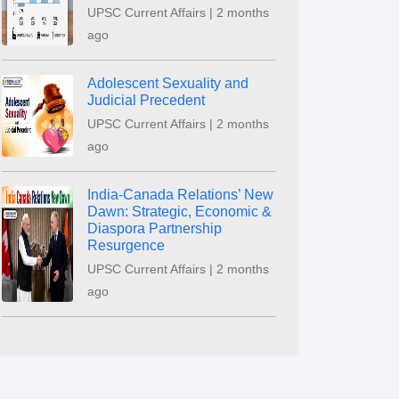
UPSC Current Affairs | 2 months
ago
Adolescent Sexuality and
Judicial Precedent
UPSC Current Affairs | 2 months
ago
India-Canada Relations’ New
Dawn: Strategic, Economic &
Diaspora Partnership
Resurgence
UPSC Current Affairs | 2 months
ago