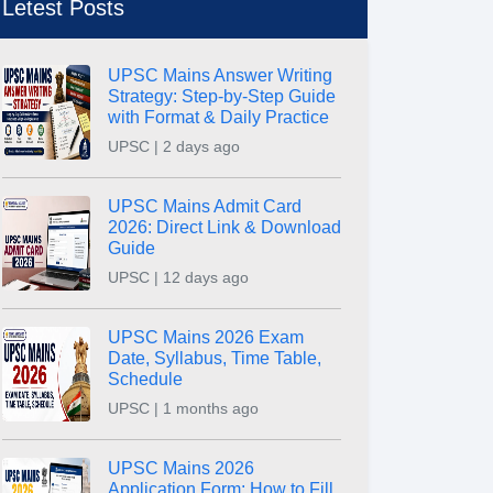
Letest Posts
UPSC Mains Answer Writing
Strategy: Step-by-Step Guide
with Format & Daily Practice
UPSC | 2 days ago
UPSC Mains Admit Card
2026: Direct Link & Download
Guide
UPSC | 12 days ago
UPSC Mains 2026 Exam
Date, Syllabus, Time Table,
Schedule
UPSC | 1 months ago
UPSC Mains 2026
Application Form: How to Fill