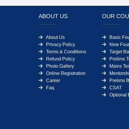
ABOUT US
OUR COU
About Us
Basic Fo
Privacy Policy
New Foun
Terms & Conditions
Target Ba
Refund Policy
Prelims T
Photo Gallery
Mains Tes
Online Registration
Mentorsh
Career
Prelims 
Faq
CSAT
Optional 