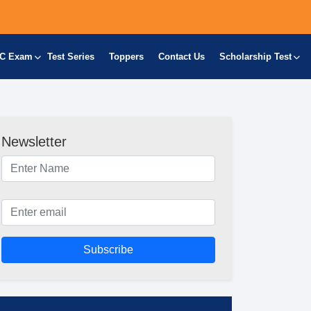
C Exam
Test Series
Toppers
Contact Us
Scholarship Test
Newsletter
Subscribe