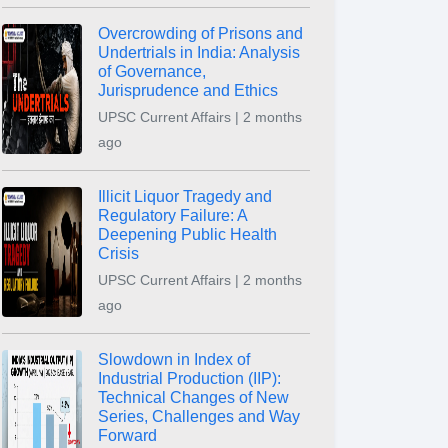
Overcrowding of Prisons and
Undertrials in India: Analysis
of Governance,
Jurisprudence and Ethics
UPSC Current Affairs | 2 months
ago
Illicit Liquor Tragedy and
Regulatory Failure: A
Deepening Public Health
Crisis
UPSC Current Affairs | 2 months
ago
Slowdown in Index of
Industrial Production (IIP):
Technical Changes of New
Series, Challenges and Way
Forward