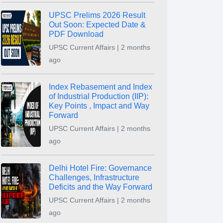
UPSC Prelims 2026 Result
Out Soon: Expected Date &
PDF Download
UPSC Current Affairs | 2 months
ago
Index Rebasement and Index
of Industrial Production (IIP):
Key Points , Impact and Way
Forward
UPSC Current Affairs | 2 months
ago
Delhi Hotel Fire: Governance
Challenges, Infrastructure
Deficits and the Way Forward
UPSC Current Affairs | 2 months
ago