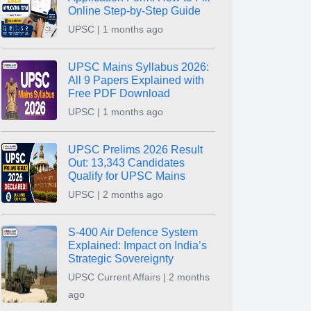
Online Step-by-Step Guide
UPSC | 1 months ago
UPSC Mains Syllabus 2026:
All 9 Papers Explained with
Free PDF Download
UPSC | 1 months ago
UPSC Prelims 2026 Result
Out: 13,343 Candidates
Qualify for UPSC Mains
UPSC | 2 months ago
S-400 Air Defence System
Explained: Impact on India’s
Strategic Sovereignty
UPSC Current Affairs | 2 months
ago