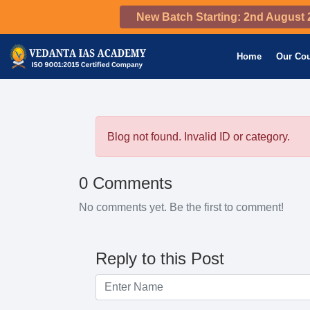
New Batch Starting: 2nd August 
Home
Our Co
Blog not found. Invalid ID or category.
0 Comments
No comments yet. Be the first to comment!
Reply to this Post