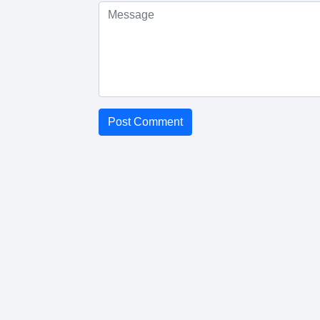
Post Comment