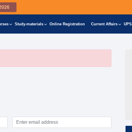
2026
urses
Study-materials
Online Registration
Current Affairs
UPS