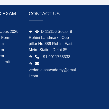
S EXAM
CONTACT US
abus 2026
D-11/156 Sector 8
 Form
Rohini Landmark - Opp-
am
pillar No-389 Rohini East
orm
Metro Station Delhi-85
orm
+91 9911753333
Limit
vedantaiasacademy@gmai
l.com