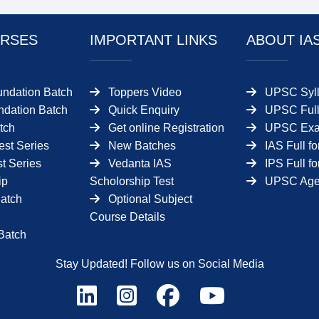
RSES
IMPORTANT LINKS
ABOUT IA
undation Batch
Toppers Video
UPSC Syll
dation Batch
Quick Enquiry
UPSC Full
tch
Get online Registration
UPSC Ex
est Series
New Batches
IAS Full f
t Series
Vedanta IAS
IPS Full f
ip
Scholorship Test
UPSC Age 
Batch
Optional Subject
Course Details
Batch
Stay Updated! Follow us on Social Media